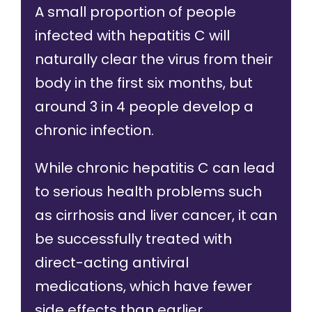
A small proportion of people
infected with hepatitis C will
naturally clear the virus from their
body in the first six months, but
around
3 in 4 people
develop a
chronic infection.
While chronic hepatitis C can lead
to serious health problems such
as cirrhosis and liver cancer, it can
be
successfully treated
with
direct-acting antiviral
medications, which have fewer
side effects than earlier