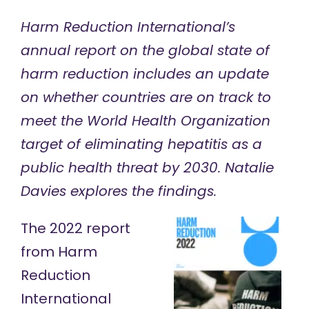
Harm Reduction International’s
annual report on the global state of
harm reduction includes an update
on whether countries are on track to
meet the World Health Organization
target of eliminating hepatitis as a
public health threat by 2030. Natalie
Davies explores the findings.
The
2022 report
from Harm
Reduction
International