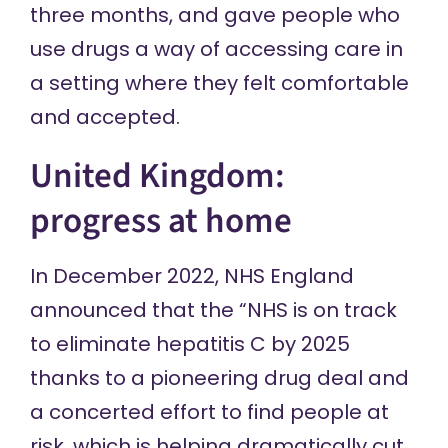
three months, and gave people who
use drugs a way of accessing care in
a setting where they felt comfortable
and accepted.
United Kingdom:
progress at home
In December 2022, NHS England
announced
that the “NHS is on track
to eliminate hepatitis C by 2025
thanks to a pioneering drug deal and
a concerted effort to find people at
risk, which is helping dramatically cut