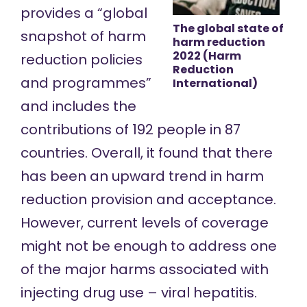
provides a “global
The global state of
snapshot of harm
harm reduction
2022 (Harm
reduction policies
Reduction
and programmes”
International)
and includes the
contributions of 192 people in 87
countries. Overall, it found that there
has been an upward trend in harm
reduction provision and acceptance.
However, current levels of coverage
might not be enough to address one
of the major harms associated with
injecting drug use – viral hepatitis.