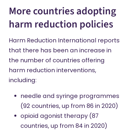
More countries adopting
harm reduction policies
Harm Reduction International reports
that there has been an increase in
the number of countries offering
harm reduction interventions,
including:
needle and syringe programmes
(92 countries, up from 86 in 2020)
opioid agonist therapy
(87
countries, up from 84 in 2020)