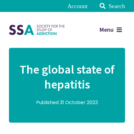
Account
Search
Menu
The global state of
hepatitis
Published 31 October 2023