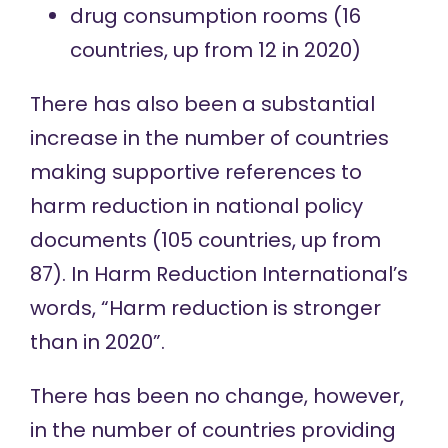
drug consumption rooms
(16
countries, up from 12 in 2020)
There has also been a substantial
increase in the number of countries
making supportive references to
harm reduction in national policy
documents (105 countries, up from
87). In Harm Reduction International’s
words, “Harm reduction is stronger
than in 2020”.
There has been no change, however,
in the number of countries providing