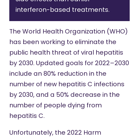
interferon-based treatments.
The World Health Organization (WHO)
has been working to eliminate the
public health threat of viral hepatitis
by 2030. Updated goals for 2022–2030
include an 80% reduction in the
number of new hepatitis C infections
by 2030, and a 50% decrease in the
number of people dying from
hepatitis C.
Unfortunately, the 2022 Harm