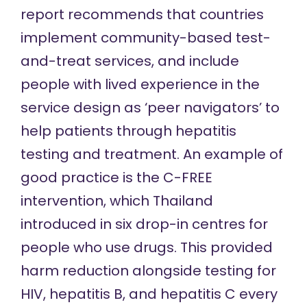
report recommends that countries
implement community-based test-
and-treat services, and include
people with lived experience in the
service design as ‘peer navigators’ to
help patients through hepatitis
testing and treatment. An example of
good practice is the C-FREE
intervention, which Thailand
introduced in six drop-in centres for
people who use drugs. This provided
harm reduction alongside testing for
HIV, hepatitis B, and hepatitis C every