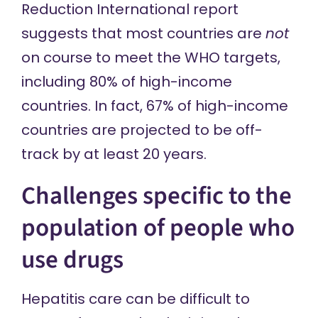
Reduction International report
suggests that most countries are
not
on course to meet the WHO targets,
including 80% of high-income
countries. In fact, 67% of high-income
countries are projected to be off-
track by at least 20 years.
Challenges specific to the
population of people who
use drugs
Hepatitis care can be difficult to