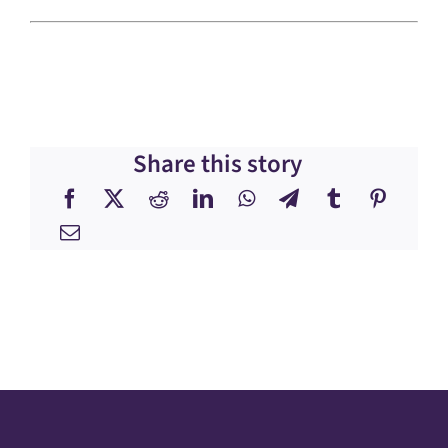
Share this story