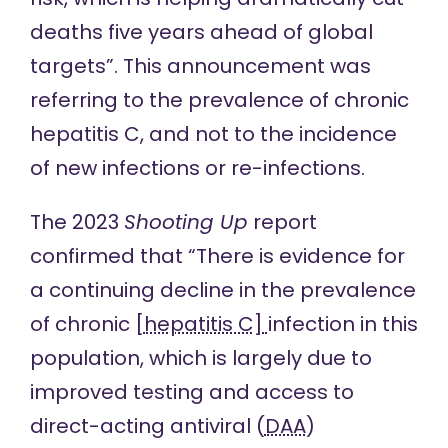
deaths five years ahead of global
targets”. This announcement was
referring to the prevalence of chronic
hepatitis C, and not to the incidence
of new infections or re-infections.
The 2023
Shooting Up
report
confirmed that “There is evidence for
a continuing decline in the prevalence
of chronic [
hepatitis C]
infection in this
population, which is largely due to
improved testing and access to
direct-acting antiviral (
DAA
)