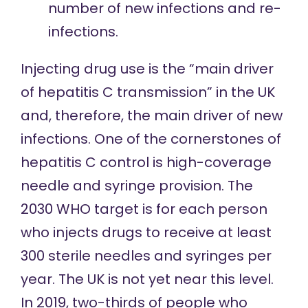
number of new infections and re-
infections.
Injecting drug use
is the “main driver
of hepatitis C transmission” in the UK
and, therefore, the main driver of new
infections. One of the
cornerstones
of
hepatitis C control is high-coverage
needle and syringe provision. The
2030 WHO target is for each person
who injects drugs to receive at least
300 sterile needles and syringes per
year. The UK is not yet near this level.
In 2019, two-thirds of people who