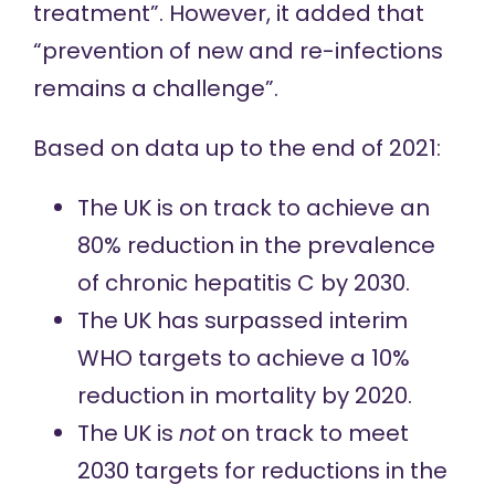
treatment”. However, it added that
“prevention of new and re-infections
remains a challenge”.
Based on
data up to the end of 2021:
The UK is on track to achieve an
80% reduction in the prevalence
of chronic hepatitis C by 2030.
The UK has surpassed interim
WHO targets to achieve a 10%
reduction in mortality by 2020.
The UK is
not
on track to meet
2030 targets for reductions in the