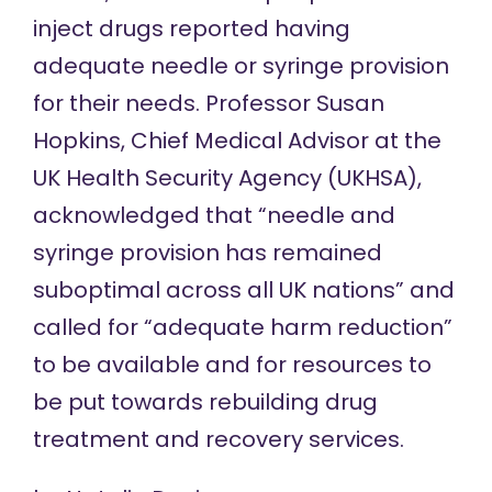
inject drugs reported having
adequate needle or syringe provision
for their needs. Professor Susan
Hopkins, Chief Medical Advisor at the
UK Health Security Agency (UKHSA),
acknowledged that
“needle and
syringe provision has remained
suboptimal across all UK nations” and
called for “adequate harm reduction”
to be available and for resources to
be put towards rebuilding drug
treatment and recovery services.