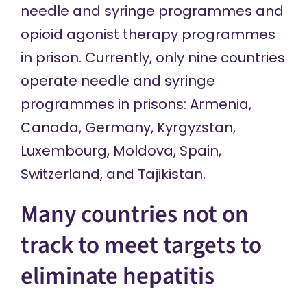
needle and syringe programmes and
opioid agonist therapy programmes
in prison. Currently, only nine countries
operate needle and syringe
programmes in prisons: Armenia,
Canada, Germany, Kyrgyzstan,
Luxembourg, Moldova, Spain,
Switzerland, and Tajikistan.
Many countries not on
track to meet targets to
eliminate hepatitis