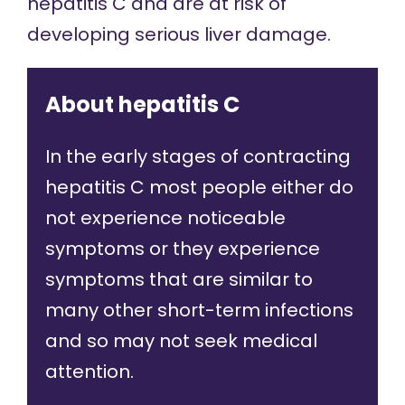
hepatitis C and are at risk of
developing serious liver damage.
About hepatitis C
In the early stages of contracting
hepatitis C most people either do
not experience noticeable
symptoms or they experience
symptoms that are similar to
many other short-term infections
and so may not seek medical
attention.