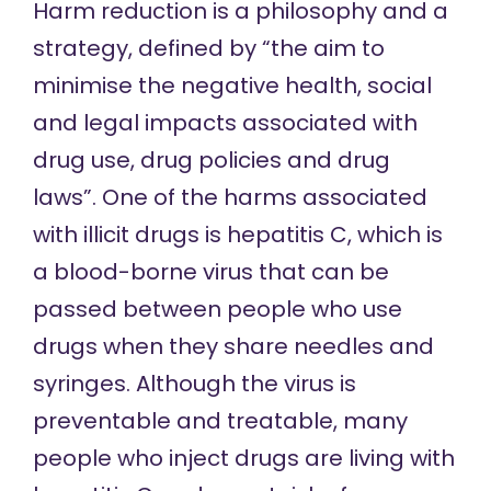
Harm reduction
is a philosophy and a
strategy, defined by “the aim to
minimise the negative health, social
and legal impacts associated with
drug use, drug policies and drug
laws”. One of the harms associated
with illicit drugs is hepatitis C, which is
a blood-borne virus that can be
passed between people who use
drugs when they share needles and
syringes. Although the virus is
preventable and treatable, many
people who inject drugs are living with