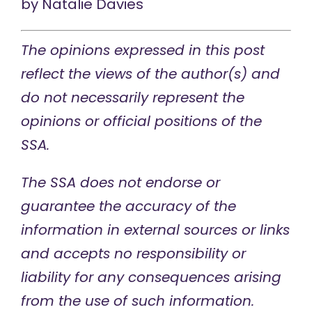
by
Natalie Davies
The opinions expressed in this post
reflect the views of the author(s) and
do not necessarily represent the
opinions or official positions of the
SSA.
The SSA does not endorse or
guarantee the accuracy of the
information in external sources or links
and accepts no responsibility or
liability for any consequences arising
from the use of such information.