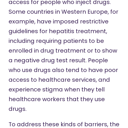
access for people who inject drugs.
Some countries in Western Europe, for
example, have imposed restrictive
guidelines for hepatitis treatment,
including requiring patients to be
enrolled in drug treatment or to show
a negative drug test result. People
who use drugs also tend to have poor
access to healthcare services, and
experience stigma when they tell
healthcare workers that they use
drugs.
To address these kinds of barriers, the