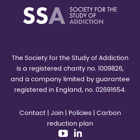
The Society for the Study of Addiction
is a registered charity no. 1009826,
and a company limited by guarantee
registered in England, no. 02691654.
Contact
|
Join
|
Policies
|
Carbon
reduction plan