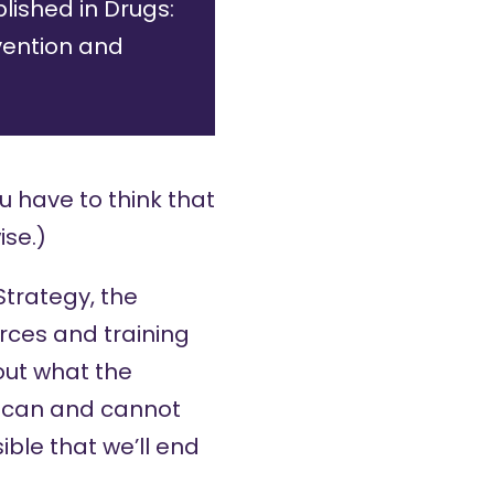
lished in Drugs:
vention and
u have to think that
ise.)
Strategy
, the
urces and training
out what the
y can and cannot
ible that we’ll end