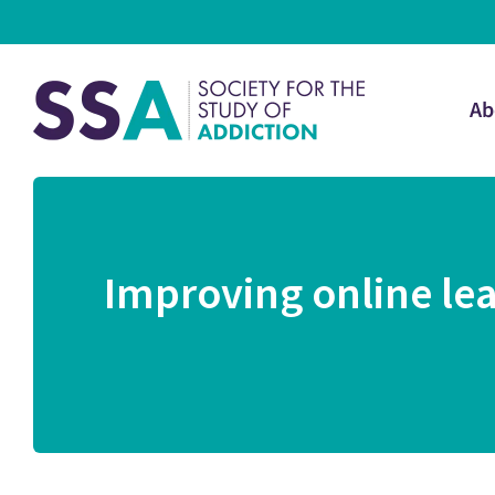
Ab
Improving online lea