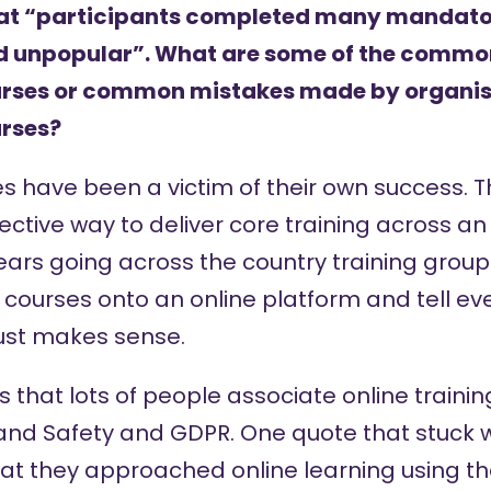
hat “participants completed many mandator
nd unpopular”. What are some of the commo
ourses or common mistakes made by organi
urses?
ses have been a victim of their own success. T
fective way to deliver core training across an
ars going across the country training groups 
courses onto an online platform and tell ever
just makes sense.
 is that lots of people associate online trainin
and Safety and GDPR. One quote that stuck 
 they approached online learning using the ‘