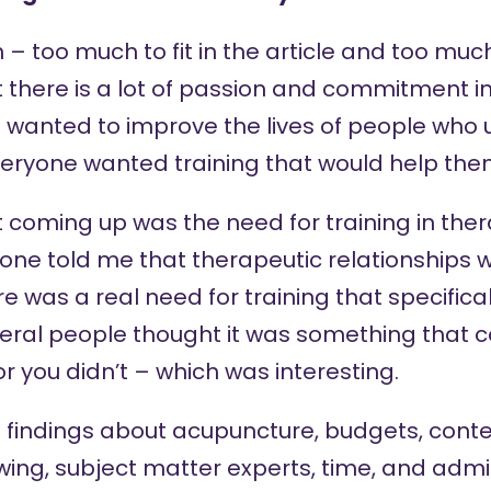
– too much to fit in the article and too much t
at there is a lot of passion and commitment in
 wanted to improve the lives of people who u
veryone wanted training that would help the
 coming up was the need for training in the
yone told me that therapeutic relationships w
 was a real need for training that specifica
several people thought it was something that c
or you didn’t – which was interesting.
 findings about acupuncture, budgets, conte
ing, subject matter experts, time, and admin