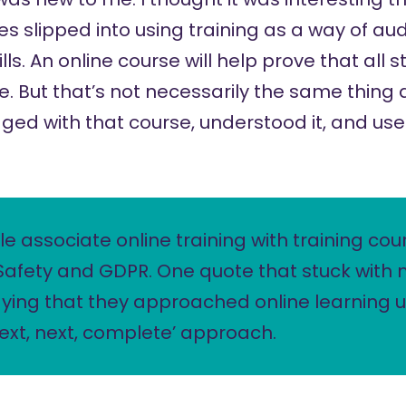
 slipped into using training as a way of audi
ls. An online course will help prove that all s
. But that’s not necessarily the same thing 
ed with that course, understood it, and used
le associate online training with training cou
Safety and GDPR. One quote that stuck with
ing that they approached online learning u
 next, next, complete’ approach.