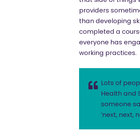
providers sometimes
than developing skil
completed a course
everyone has engag
working practices.
Lots of peop
Health and 
someone say
‘next, next,