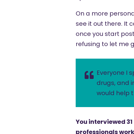
On a more personal 
see it out there. It
once you start post
refusing to let me g
Everyone I s
drugs, and i
would help 
You interviewed 31
professionals worki