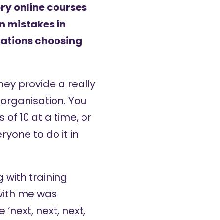
y online courses
n mistakes in
sations choosing
hey provide a really
 organisation. You
of 10 at a time, or
yone to do it in
g with training
with me was
next, next, next,