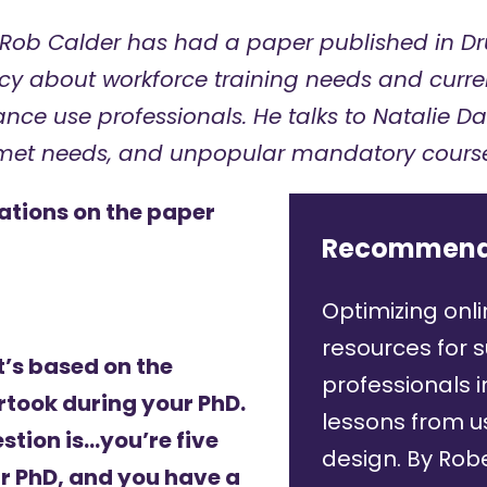
Rob Calder
has had a paper published in Dr
cy about workforce training needs and curren
ance use professionals.
He talks to Natalie D
nmet needs, and unpopular mandatory course
ations on the paper
Recommend
Optimizing onli
resources for 
t’s based on the
professionals i
took during your PhD.
lessons from 
estion is…you’re five
design.
By Robe
r PhD, and you have a