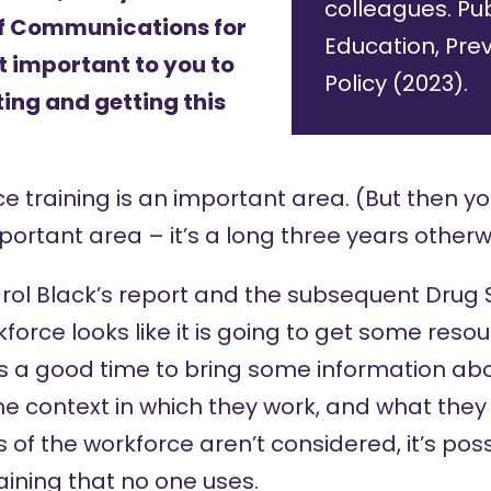
colleagues. Pub
of Communications for
Education, Pre
 important to you to
Policy (2023).
ing and getting this
ce training is an important area. (But then yo
mportant area – it’s a long three years otherw
l Black’s report
and the subsequent
Drug 
orce looks like it is going to get some reso
 is a good time to bring some information ab
he context in which they work, and what the
 of the workforce aren’t considered, it’s poss
raining that no one uses.