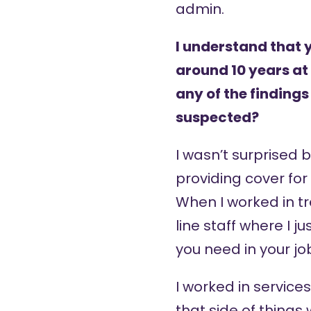
admin.
I understand that 
around 10 years at 
any of the findings
suspected?
I wasn’t surprised b
providing cover for
When I worked in tr
line staff where I 
you need in your job
I worked in servic
that side of things