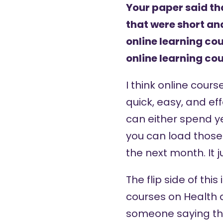
Your paper said t
that were short a
online learning c
online learning co
I think online cour
quick, easy, and ef
can either spend ye
you can load those 
the next month. It 
The flip side of this
courses on Health 
someone saying that