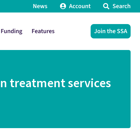
News
Account
Search
Funding
Features
Join the SSA
in treatment services