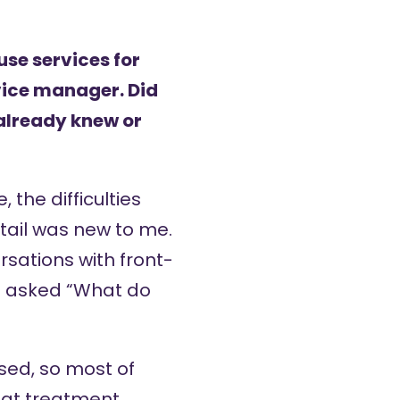
se services for
rvice manager. Did
 already knew or
 the difficulties
etail was new to me.
rsations with front-
st asked “What do
sed, so most of
that treatment