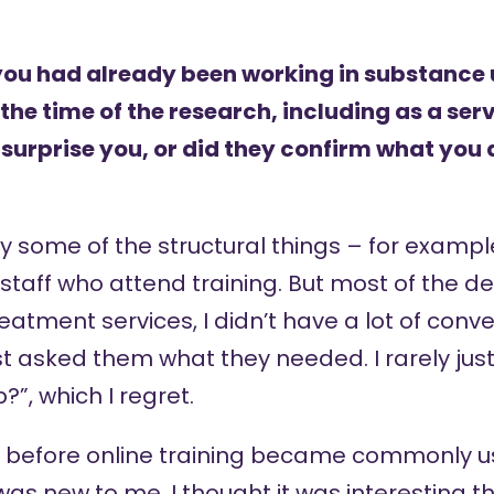
you had already been working in substance u
the time of the research, including as a se
 surprise you, or did they confirm what you
y some of the structural things – for example,
 staff who attend training. But most of the d
eatment services, I didn’t have a lot of conve
just asked them what they needed. I rarely ju
?”, which I regret.
es before online training became commonly u
 was new to me. I thought it was interesting 