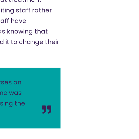
ting staff rather
taff have
as knowing that
 it to change their
rses on
 me was
sing the