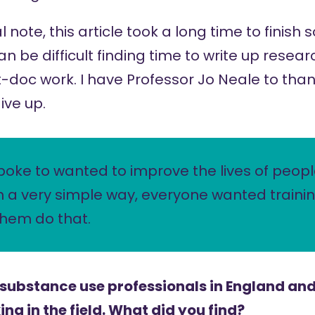
note, this article took a long time to finish 
 can be difficult finding time to write up rese
-doc work. I have Professor Jo Neale to than
ive up.
poke to wanted to improve the lives of peop
n a very simple way, everyone wanted traini
them do that.
 substance use professionals in England and
ng in the field. What did you find?