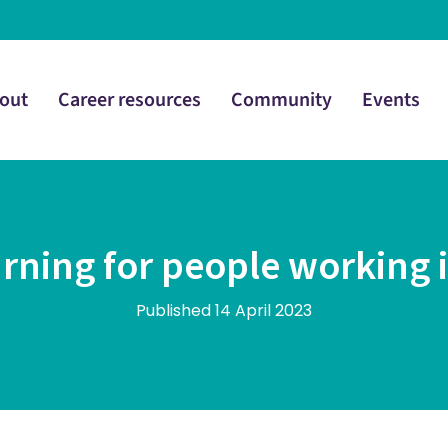
out
Career resources
Community
Events
rning for people working 
Published 14 April 2023