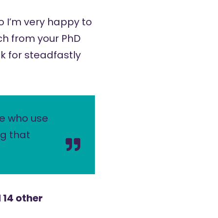
so I’m very happy to
arch from your PhD
k for steadfastly
le who use
ng that
 14 other