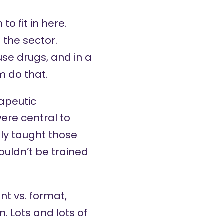
o fit in here.
 the sector.
se drugs, and in a
m do that.
rapeutic
ere central to
lly taught those
ouldn’t be trained
nt vs. format,
. Lots and lots of