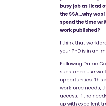
busy job as Head 
the SSA…why was it
spend the time writ
work published?
I think that workfor
your PhD is in an i
Following
Dame Caro
substance use workf
opportunities. This
workforce needs, t
access. If the needs
up with excellent t