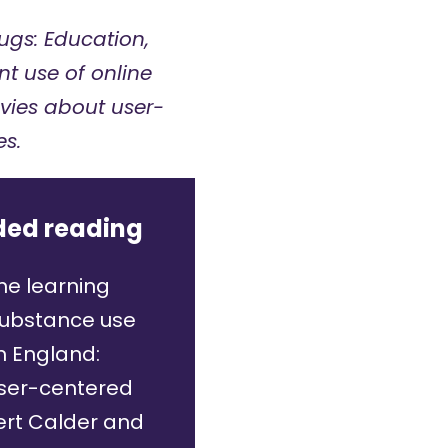
ugs: Education,
t use of online
avies about user-
s.
ed reading
ne learning
substance use
n England:
user-centered
rt Calder and