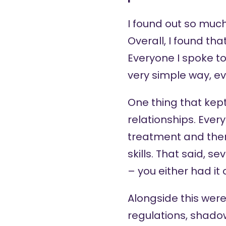
I found out so much 
Overall, I found th
Everyone I spoke to
very simple way, e
One thing that kept
relationships. Ever
treatment and there
skills. That said, 
– you either had it 
Alongside this were
regulations, shadow