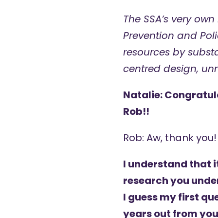
The SSA’s very own
Prevention and Poli
resources by subst
centred design, u
Natalie: Congratul
Rob!!
Rob: Aw, thank you!
I understand that i
research you under
I guess my first qu
years out from you