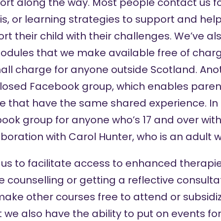
rt along the way. Most people contact us f
s, or learning strategies to support and he
 their child with their challenges. We’ve al
modules that we make available free of charg
all charge for anyone outside Scotland. Ano
 closed
Facebook group
, which enables paren
e that have the same shared experience. In 
ook group
for anyone who’s 17 and over with
aboration with Carol Hunter, who is an adult w
 us to facilitate access to enhanced therapi
ke counselling or getting a reflective consultat
ake other courses free to attend or subsidiz
we also have the ability to put on events for