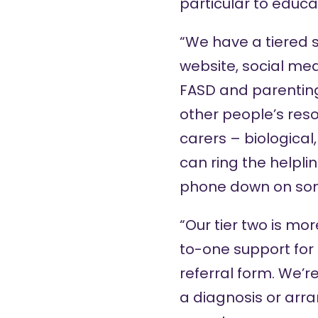
particular to educat
“We have a tiered s
website
,
social me
FASD and parenting
other people’s res
carers – biological
can ring the helpli
phone down on so
“Our tier two is mo
to-one support for
referral form. We’r
a diagnosis or arra