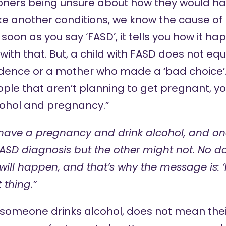
oners being unsure about how they would hav
ike another conditions, we know the cause o
 soon as you say ‘FASD’, it tells you how it h
ith that. But, a child with FASD does not eq
ence or a mother who made a ‘bad choice’. If
ple that aren’t planning to get pregnant, y
ohol and pregnancy.”
have a pregnancy and drink alcohol, and on
FASD diagnosis but the other might not. No d
ill happen, and that’s why the message is: ‘No
 thing.”
 someone drinks alcohol, does not mean their