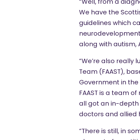
“Well, from a diagno
We have the Scotti
guidelines
which ca
neurodevelopment
along with autism, 
“We’re also really 
Team (FAAST), based
Government in the 
FAAST is a team of 
all got an in-depth
doctors and allied 
“There is still, in 