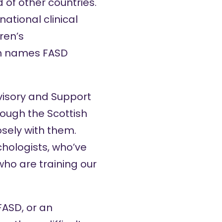
 of other countries.
national clinical
ren’s
ch names FASD
dvisory and Support
rough the Scottish
sely with them.
chologists, who’ve
who are training our
 FASD, or an