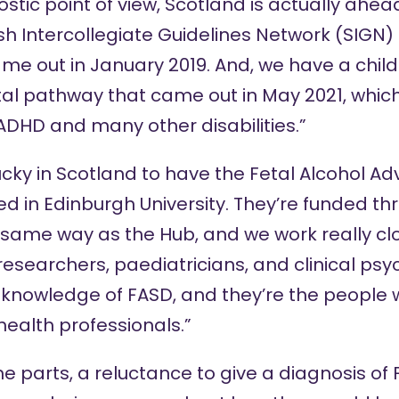
stic point of view, Scotland is actually ahead
sh Intercollegiate Guidelines Network (SIGN)
me out in January 2019. And, we have a child
al pathway
that came out in May 2021, whi
ADHD and many other disabilities.”
lucky in Scotland to have the Fetal Alcohol A
 in Edinburgh University. They’re funded th
same way as the Hub, and we work really clo
researchers, paediatricians, and clinical psy
 knowledge of FASD, and they’re the people 
health professionals.”
some parts, a reluctance to give a diagnosis of