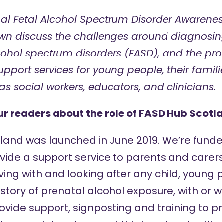
al Fetal Alcohol Spectrum Disorder Awarenes
own discuss the challenges around diagnosing
lcohol spectrum disorders
(FASD), and the pro
pport services for young people, their famili
as social workers, educators, and clinicians.
our readers about the role of FASD Hub Scotl
tland was launched in June 2019. We’re funde
ide a support service to parents and carer
ving with and looking after any child, young
istory of prenatal alcohol exposure, with or 
ovide support, signposting and training to pr