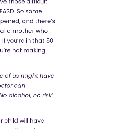
e those difficult
f FASD. So some
appened, and there’s
ual a mother who
 you’re in that 50
ou’re not making
e of us might have
octor can
 alcohol, no risk’.
 child will have