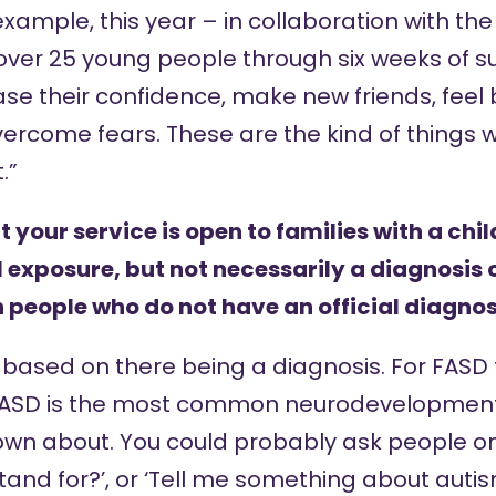
xample, this year – in collaboration with th
ver 25 young people through six weeks of su
se their confidence, make new friends, feel 
ercome fears. These are the kind of things w
.”
your service is open to families with a chil
 exposure, but not necessarily a diagnosis o
 people who do not have an official diagnos
based on there being a diagnosis. For FASD t
 FASD is the most common neurodevelopmenta
wn about. You could probably ask people on
nd for?’, or ‘Tell me something about autis