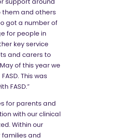
or support around
lp them and others
so got a number of
e for people in
ther key service
ts and carers to
May of this year we
 FASD. This was
ith FASD.”
es for parents and
ion with our clinical
ed. Within our
 families and