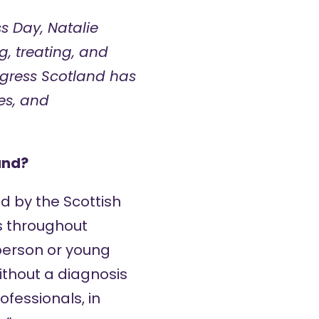
s Day, Natalie
, treating, and
gress Scotland has
es, and
and?
d by the Scottish
s throughout
 person or young
without a diagnosis
ofessionals, in