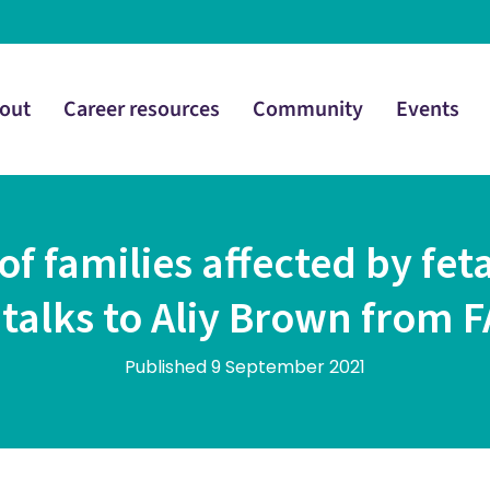
out
Career resources
Community
Events
of families affected by fet
 talks to Aliy Brown from
Published 9 September 2021