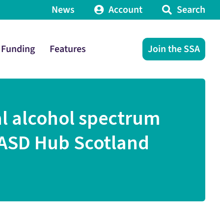
News
Account
Search
Funding
Features
Join the SSA
al alcohol spectrum
 FASD Hub Scotland