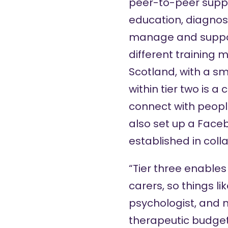
peer-to-peer suppo
education, diagnosi
manage and support
different training 
Scotland, with a sm
within tier two is a
connect with peopl
also set up a
Faceb
established in coll
“Tier three enables
carers, so things li
psychologist, and m
therapeutic budget 