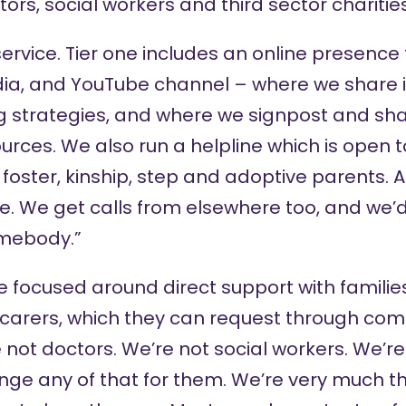
ors, social workers and third sector charities
ervice. Tier one includes an online presence
dia
, and
YouTube channel
– where we share 
 strategies, and where we signpost and sh
ources. We also run a
helpline
which is open 
, foster, kinship, step and adoptive parents.
ne. We get calls from elsewhere too, and we’
mebody.”
re focused around direct support with famili
 carers, which they can request through com
e not doctors. We’re not social workers. We’r
nge any of that for them. We’re very much t