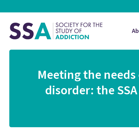
Ab
Meeting the needs 
disorder: the SSA