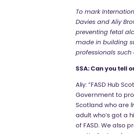
To mark Internation
Davies and Aliy Br
preventing
fetal a
made in building su
professionals such 
SSA: Can you tell 
Aliy: “FASD Hub Sco
Government to prov
Scotland who are li
adult who’s got a h
of FASD. We also pr