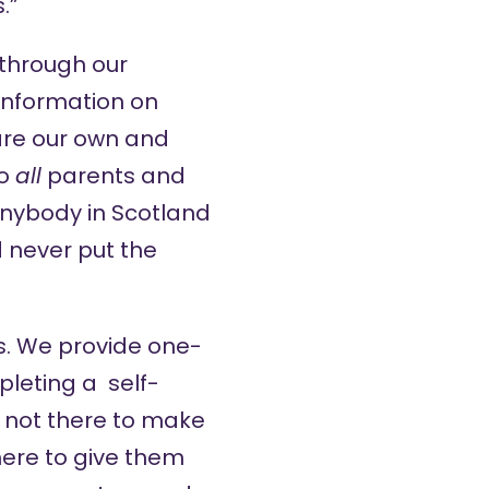
.”
 through our
information on
are our own and
to
all
parents and
 Anybody in Scotland
d never put the
es. We provide one-
pleting a self-
e not there to make
here to give them