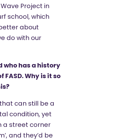
e
Wave Project
in
rf school, which
better about
e do with our
d who has a history
f FASD. Why is it so
is?
hat can still be a
l condition, yet
 a street corner
m’, and they’d be