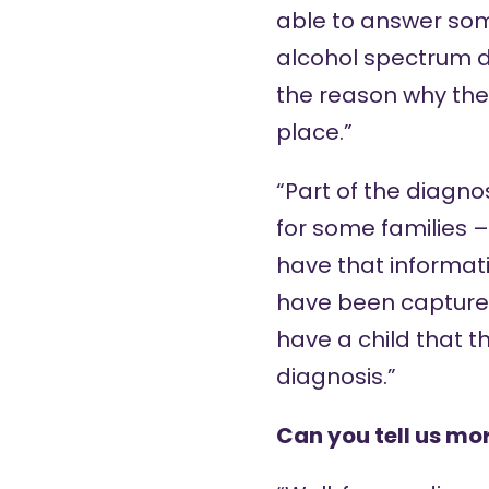
able to answer some
alcohol spectrum di
the reason why the s
place.”
“Part of the diagno
for some families –
have that informati
have been captured
have a child that t
diagnosis.”
Can you tell us mo