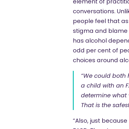
element of practiti
conversations. Unl
people feel that as
stigma and blame w
has alcohol depend
odd per cent of peo
choices around alc
“We could both 
a child with an 
determine what w
That is the safest
“Also, just because