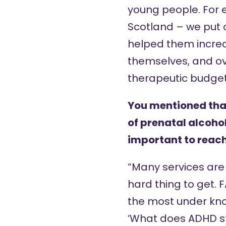
young people. For e
Scotland – we put o
helped them increa
themselves, and ov
therapeutic budget
You mentioned that 
of prenatal alcohol
important to reach
“Many services are 
hard thing to get.
the most under kno
‘What does ADHD sta