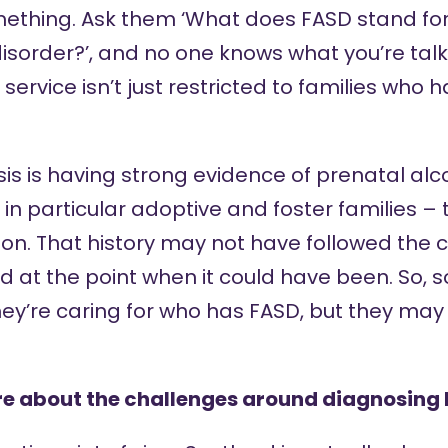
thing. Ask them ‘What does FASD stand for?’
sorder?’, and no one knows what you’re talki
ervice isn’t just restricted to families who 
sis is having strong evidence of prenatal al
 in particular adoptive and foster families – 
on. That history may not have followed the ch
 at the point when it could have been. So, s
hey’re caring for who has FASD, but they may
re about the challenges around diagnosing