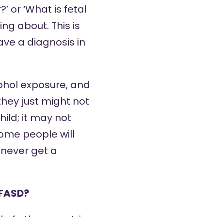
 or ‘What is fetal
ng about. This is
have a diagnosis in
cohol exposure, and
they just might not
ild; it may not
ome people will
 never get a
 FASD?