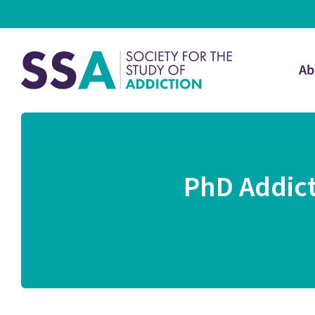
Ab
PhD Addict