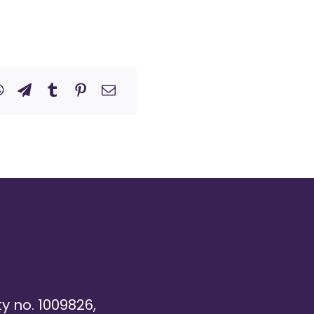
ty no. 1009826,