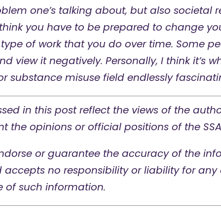
oblem one’s talking about, but also societal
think you have to be prepared to change yo
type of work that you do over time. Some pe
nd view it negatively. Personally, I think it’s
or substance misuse field endlessly fascinati
sed in this post reflect the views of the auth
t the opinions or official positions of the SSA
ndorse or guarantee the accuracy of the info
d accepts no responsibility or liability for a
e of such information.