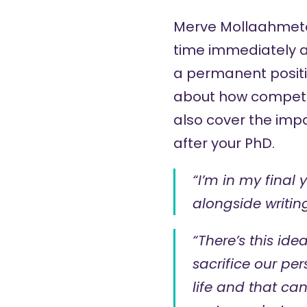
Merve Mollaahmet
time immediately af
a permanent positi
about how competit
also cover the imp
after your PhD.
“I’m in my final 
alongside writin
“There’s this id
sacrifice our per
life and that ca