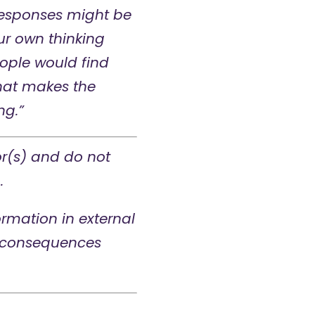
 responses might be
ur own thinking
ople would find
 what makes the
ng.”
or(s) and do not
.
rmation in external
ny consequences