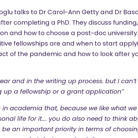
oglu
talks to
Dr Carol-Ann Getty
and
Dr Bas
ter completing a PhD. They discuss funding, 
on and how to choose a post-doc university. 
ive fellowships are and when to start apply
act of the pandemic and how to look after yo
year and in the writing up process. but I can
g up a fellowship or a grant application”
ea in academia that, because we like what we
sonal life for it…. you do also need to think 
n be an important priority in terms of choosi