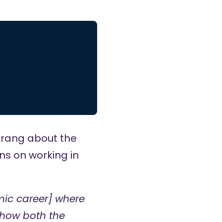
trang
about the
ns on working in
mic career] where
 how both the