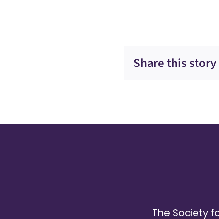
Share this story
The Society fo