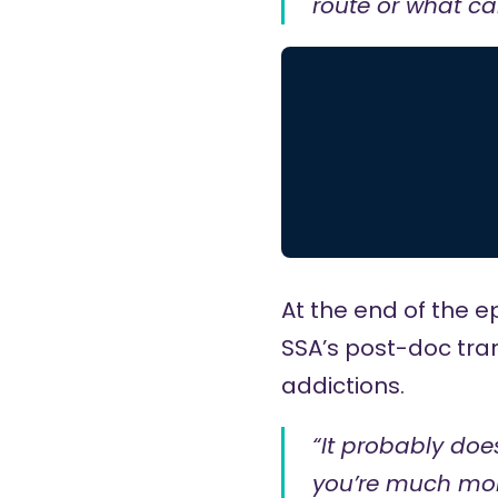
route or what c
At the end of the e
SSA’s
post-doc tra
addictions.
“It probably do
you’re much more