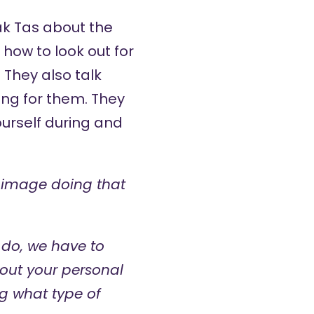
ak Tas
about the
how to look out for
They also talk
ing for them. They
urself during and
’t image doing that
 do, we have to
about your personal
ng what type of