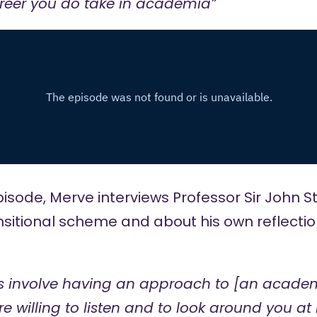
areer you do take in academia”
pisode, Merve interviews
Professor Sir John S
nsitional scheme
and about his own reflectio
es involve having an approach to [an acade
 willing to listen and to look around you at