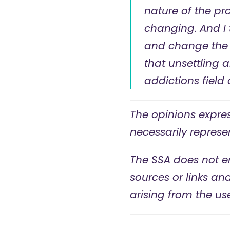
nature of the pr
changing. And I 
and change the 
that unsettling a
addictions field 
The opinions expres
necessarily represen
The SSA does not e
sources or links an
arising from the us