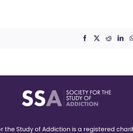
r the Study of Addiction is a registered chari