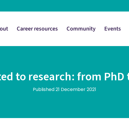
out
Career resources
Community
Events
ed to research: from PhD 
Published 21 December 2021