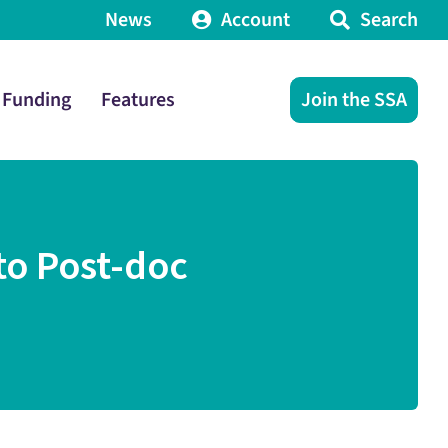
News
Account
Search
Funding
Features
Join the SSA
to Post-doc