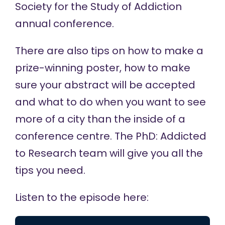
Society for the Study of Addiction
annual conference.
There are also tips on how to make a
prize-winning poster, how to make
sure your abstract will be accepted
and what to do when you want to see
more of a city than the inside of a
conference centre. The PhD: Addicted
to Research team will give you all the
tips you need.
Listen to the episode here: