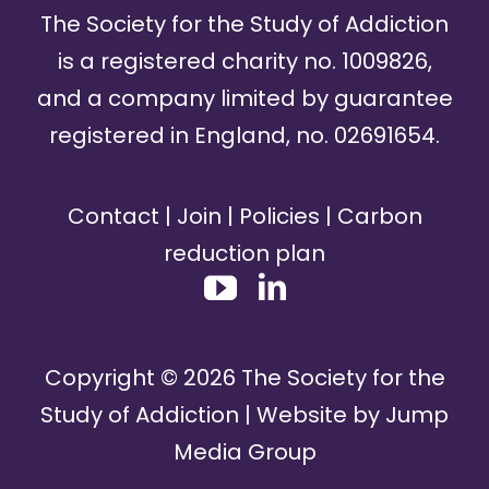
The Society for the Study of Addiction
is a registered charity no. 1009826,
and a company limited by guarantee
registered in England, no. 02691654.
Contact
|
Join
|
Policies
|
Carbon
reduction plan
Copyright ©
2026
The Society for the
Study of Addiction | Website by
Jump
Media Group