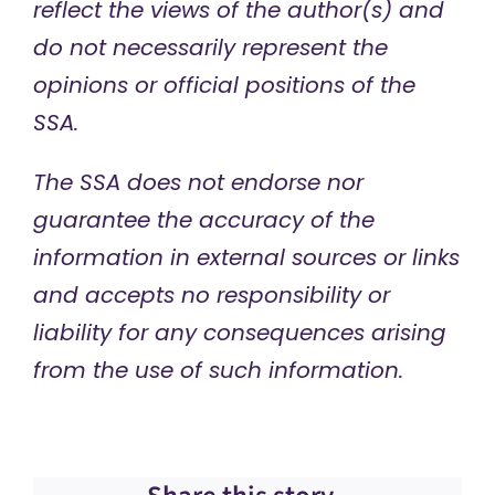
reflect the views of the author(s) and
do not necessarily represent the
opinions or official positions of the
SSA.
The SSA does not endorse nor
guarantee the accuracy of the
information in external sources or links
and accepts no responsibility or
liability for any consequences arising
from the use of such information.