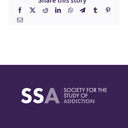
Share this story