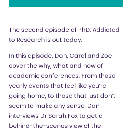
The second episode of
PhD: Addicted
to Research
is out today.
In this episode, Dan, Carol and Zoe
cover the why, what and how of
academic conferences. From those
yearly events that feel like you’re
going home, to those that just don’t
seem to make any sense. Dan
interviews
Dr Sarah Fox
to get a
behind-the-scenes view of the