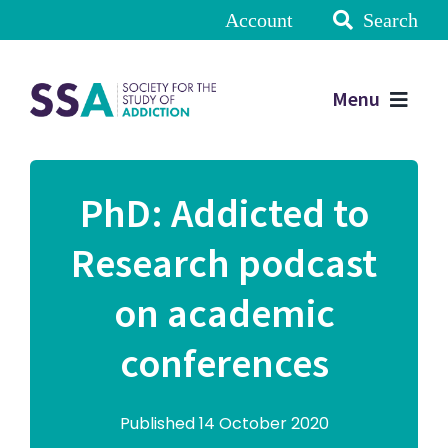
Account
Search
Menu
PhD: Addicted to
Research podcast
on academic
conferences
Published 14 October 2020