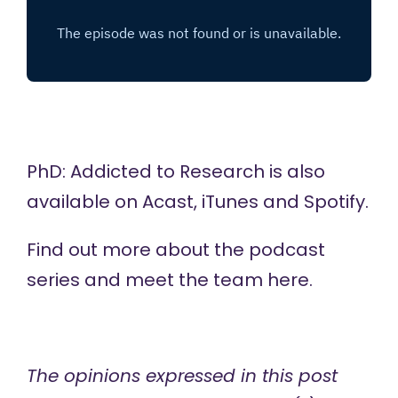
PhD: Addicted to Research is also
available on
Acast,
iTunes
and
Spotify
.
Find out more about the podcast
series and meet the team
here
.
The opinions expressed in this post