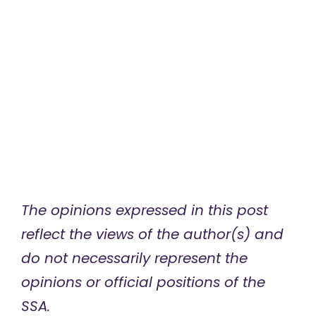
The opinions expressed in this post
reflect the views of the author(s) and
do not necessarily represent the
opinions or official positions of the
SSA.