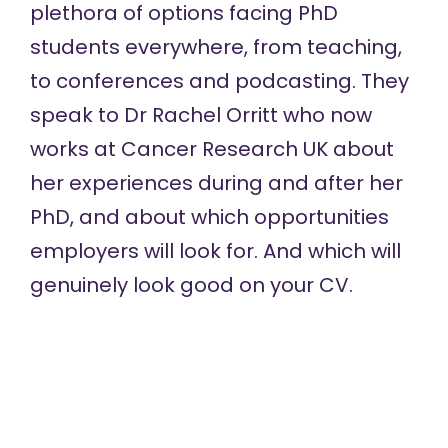
plethora of options facing PhD
students everywhere, from teaching,
to conferences and podcasting. They
speak to Dr Rachel Orritt who now
works at Cancer Research UK about
her experiences during and after her
PhD, and about which opportunities
employers will look for. And which will
genuinely look good on your CV.