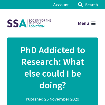
Account
Search
Menu
PhD Addicted to
Research: What
else could I be
doing?
Published 25 November 2020