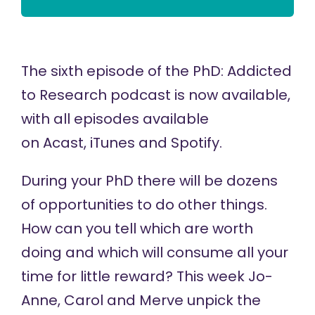
The sixth episode of the
PhD: Addicted
to Research
podcast is now available,
with all episodes available
on
Acast,
iTunes
and
Spotify
.
During your PhD there will be dozens
of opportunities to do other things.
How can you tell which are worth
doing and which will consume all your
time for little reward? This week Jo-
Anne, Carol and Merve unpick the