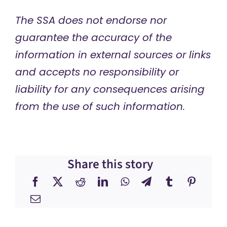
The SSA does not endorse nor
guarantee the accuracy of the
information in external sources or links
and accepts no responsibility or
liability for any consequences arising
from the use of such information.
Share this story