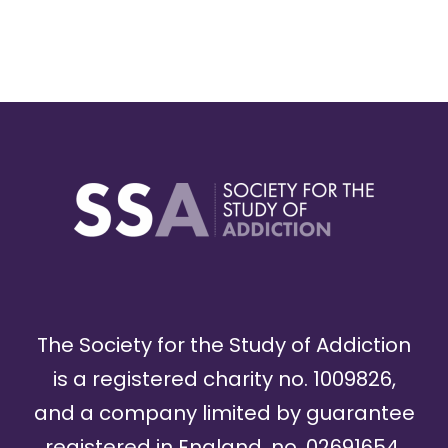
The Society for the Study of Addiction
is a registered charity no. 1009826,
and a company limited by guarantee
registered in England, no. 02691654.