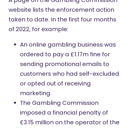
A page on the Gambling Commission
website
lists
the enforcement action
taken to date. In the first four months
of 2022, for example:
An online gambling business was
ordered to pay
a £1.17m fine for
sending promotional emails to
customers who had self-excluded
or opted out of receiving
marketing.
The Gambling Commission
imposed a financial penalty
of
£3.15 million on the operator of the