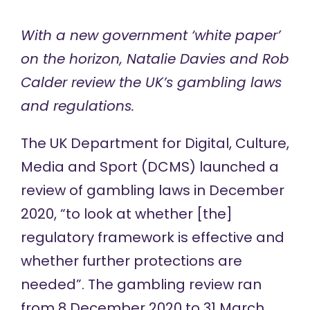
With a new government ‘white paper’
on the horizon, Natalie Davies and Rob
Calder review the UK’s gambling laws
and regulations.
The UK Department for Digital, Culture,
Media and Sport (DCMS)
launched a
review
of gambling laws in December
2020, “to look at whether [the]
regulatory framework is effective and
whether further protections are
needed”. The gambling review ran
from 8 December 2020 to 31 March