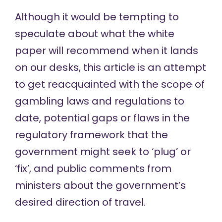
Although it would be tempting to
speculate about what the white
paper will recommend when it lands
on our desks, this article is an attempt
to get reacquainted with the scope of
gambling laws and regulations to
date, potential gaps or flaws in the
regulatory framework that the
government might seek to ‘plug’ or
‘fix’, and public comments from
ministers about the government’s
desired direction of travel.