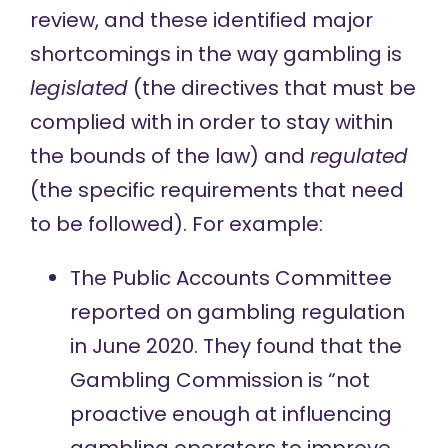
review, and these identified major
shortcomings in the way gambling is
legislated
(the directives that must be
complied with in order to stay within
the bounds of the law) and
regulated
(the specific requirements that need
to be followed). For example:
The Public Accounts Committee
reported on
gambling regulation
in June 2020. They found that the
Gambling Commission is “not
proactive enough at influencing