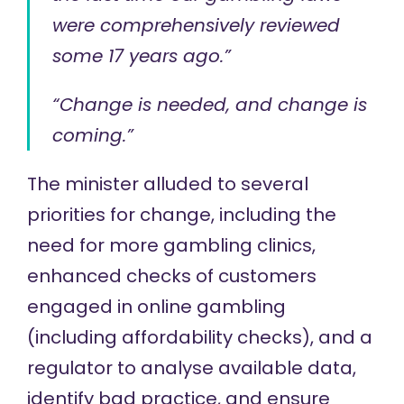
were comprehensively reviewed
some 17 years ago.”
“Change is needed, and change is
coming.”
The minister alluded to several
priorities for change, including the
need for more gambling clinics,
enhanced checks of customers
engaged in online gambling
(including affordability checks), and a
regulator to analyse available data,
identify bad practice, and ensure