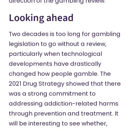
direction of the gambling review.
Looking ahead
Two decades is too long for gambling
legislation to go without a review,
particularly when technological
developments have drastically
changed how people gamble. The
2021 Drug Strategy
showed that there
was a strong commitment to
addressing addiction-related harms
through prevention and treatment. It
will be interesting to see whether,