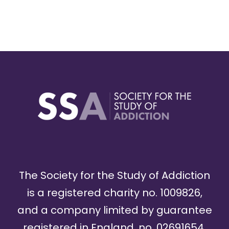
The Society for the Study of Addiction
is a registered charity no. 1009826,
and a company limited by guarantee
registered in England, no. 02691654.