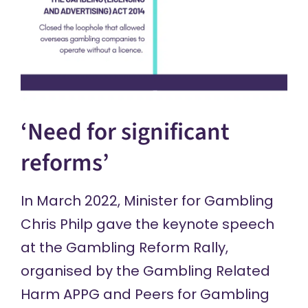
‘Need for significant
reforms’
In March 2022, Minister for Gambling
Chris Philp gave the
keynote speech
at the Gambling Reform Rally,
organised by the Gambling Related
Harm APPG and Peers for Gambling