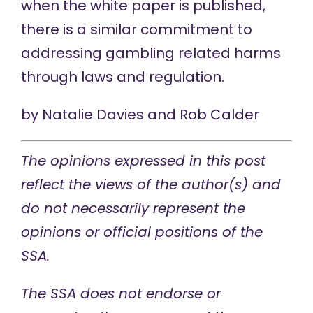
when the white paper is published,
there is a similar commitment to
addressing gambling related harms
through laws and regulation.
by
Natalie Davies
and
Rob Calder
The opinions expressed in this post
reflect the views of the author(s) and
do not necessarily represent the
opinions or official positions of the
SSA.
The SSA does not endorse or