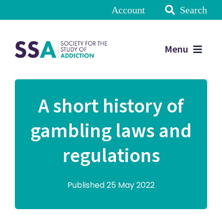
Account
Search
Menu
A short history of
gambling laws and
regulations
Published 25 May 2022