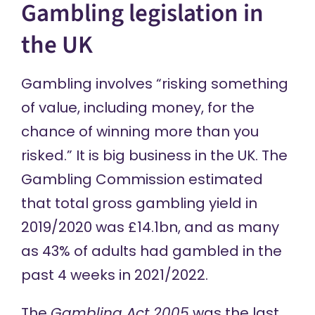
Gambling legislation in
the UK
Gambling
involves
“risking something
of value, including money, for the
chance of winning more than you
risked.” It is big business in the UK. The
Gambling Commission
estimated
that total gross gambling yield in
2019/2020 was £14.1bn, and as many
as 43% of adults had gambled in the
past 4 weeks in 2021/2022.
The
Gambling Act 2005
was the last