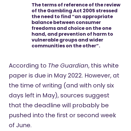
The terms of reference of the review
of the Gambling Act 2005 stressed
the need to find “an appropriate
balance between consumer
freedoms and choice on the one
hand, and prevention of harm to
vulnerable groups and wider
communities on the other”.
According to
The Guardian
, this white
paper is
due in May 2022
. However, at
the time of writing (and with only six
days left in May), sources suggest
that the deadline will probably be
pushed into the first or second week
of June.