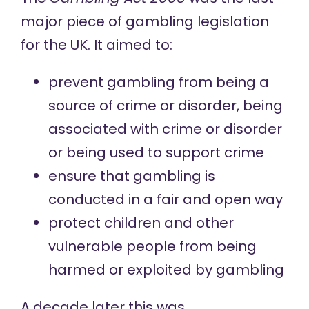
major piece of gambling legislation
for the UK. It aimed to:
prevent gambling from being a
source of crime or disorder, being
associated with crime or disorder
or being used to support crime
ensure that gambling is
conducted in a fair and open way
protect children and other
vulnerable people from being
harmed or exploited by gambling
A decade later this was