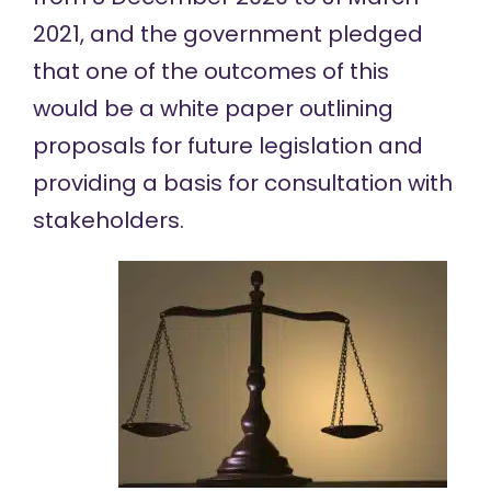
2021, and the government pledged
that one of the outcomes of this
would be a white paper outlining
proposals for future legislation and
providing a basis for consultation with
stakeholders.