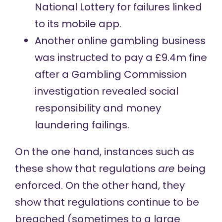
National Lottery for failures linked
to its mobile app.
Another online gambling business
was
instructed to pay
a £9.4m fine
after a Gambling Commission
investigation revealed social
responsibility and money
laundering failings.
On the one hand, instances such as
these show that regulations
are
being
enforced. On the other hand, they
show that regulations continue to be
breached (sometimes to a large