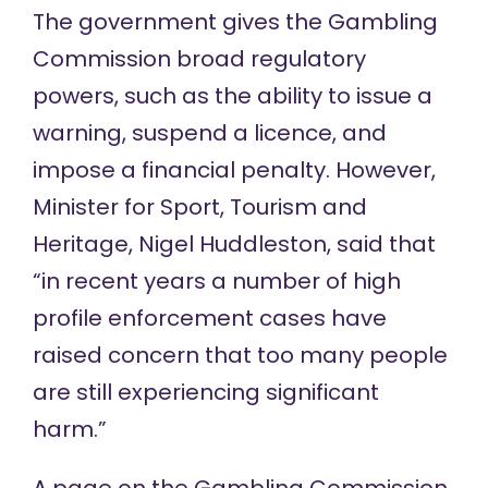
The government gives the Gambling
Commission
broad regulatory
powers
, such as the ability to issue a
warning, suspend a licence, and
impose a financial penalty. However,
Minister for Sport, Tourism and
Heritage, Nigel Huddleston,
said that
“in recent years a number of high
profile enforcement cases have
raised concern that too many people
are still experiencing significant
harm.”