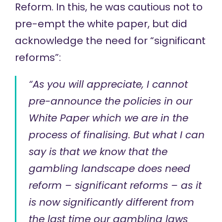
Reform. In this, he was cautious not to
pre-empt the white paper, but did
acknowledge the need for “significant
reforms”:
“As you will appreciate, I cannot
pre-announce the policies in our
White Paper which we are in the
process of finalising. But what I can
say is that we know that the
gambling landscape does need
reform – significant reforms – as it
is now significantly different from
the last time our gambling laws