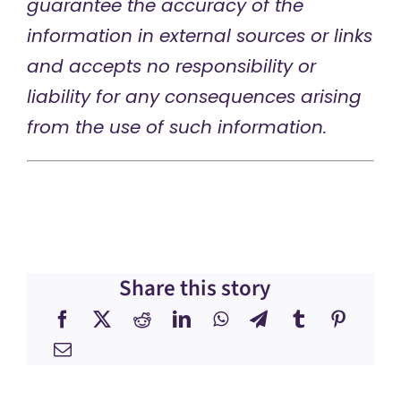
guarantee the accuracy of the
information in external sources or links
and accepts no responsibility or
liability for any consequences arising
from the use of such information.
Share this story