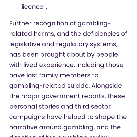
licence”.
Further recognition of gambling-
related harms, and the deficiencies of
legislative and regulatory systems,
has been brought about by people
with lived experience, including those
have lost family members to
gambling-related suicide. Alongside
the major government reports, these
personal stories and third sector
campaigns have helped to shape the
narrative around gambling, and the