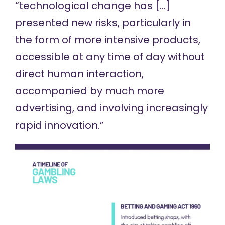
“technological change has […]
presented new risks, particularly in
the form of more intensive products,
accessible at any time of day without
direct human interaction,
accompanied by much more
advertising, and involving increasingly
rapid innovation.”