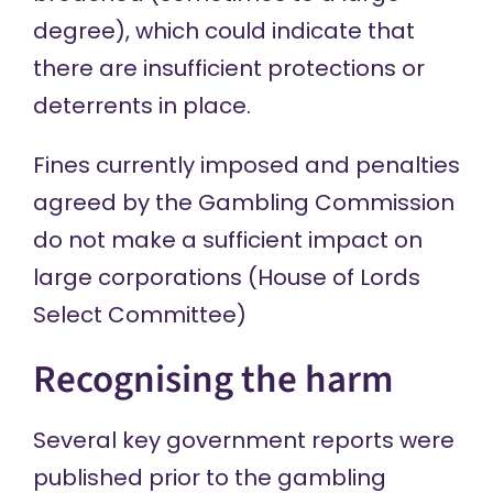
degree), which could indicate that
there are insufficient protections or
deterrents in place.
Fines currently imposed and penalties
agreed by the Gambling Commission
do not make a sufficient impact on
large corporations (House of Lords
Select Committee)
Recognising the harm
Several key government reports were
published prior to the gambling