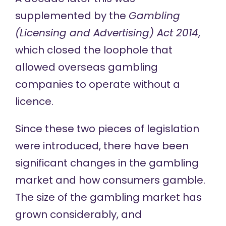
supplemented by the
Gambling
(Licensing and Advertising) Act 2014
,
which closed the loophole that
allowed overseas gambling
companies to operate without a
licence.
Since these two pieces of legislation
were introduced, there have been
significant changes
in the gambling
market and how consumers gamble.
The size of the gambling market has
grown considerably, and