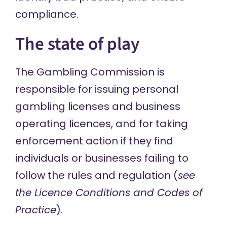
compliance.
The state of play
The Gambling Commission is
responsible for issuing personal
gambling licenses and business
operating licences, and for taking
enforcement action if they find
individuals or businesses failing to
follow the rules and regulation (
see
the
Licence Conditions and Codes of
Practice
).