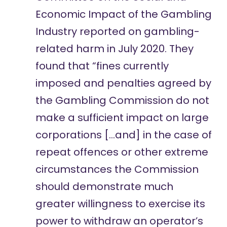
Economic Impact of the Gambling
Industry
reported on
gambling-
related harm in July 2020. They
found that “fines currently
imposed and penalties agreed by
the Gambling Commission do not
make a sufficient impact on large
corporations […and] in the case of
repeat offences or other extreme
circumstances the Commission
should demonstrate much
greater willingness to exercise its
power to withdraw an operator’s