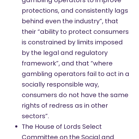
gambling operators to improve
protections, and consistently lags
behind even the industry”, that
their “ability to protect consumers
is constrained by limits imposed
by the legal and regulatory
framework”, and that “where
gambling operators fail to act in a
socially responsible way,
consumers do not have the same
rights of redress as in other
sectors”.
The House of Lords Select
Committee on the Social and