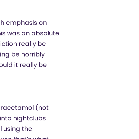
uch emphasis on
his was an absolute
ction really be
ing be horribly
uld it really be
paracetamol (not
into nightclubs
 using the