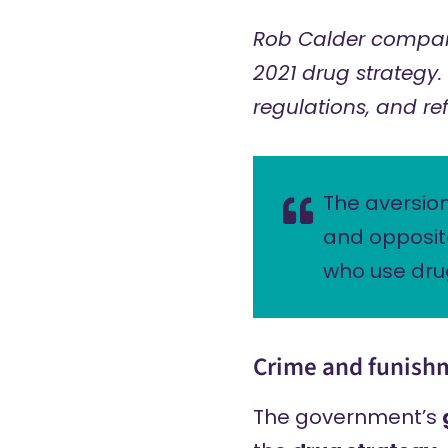
Rob Calder compar
2021 drug strategy. 
regulations, and re
The aversion
and opposite
who use dru
Crime and funish
The government’s