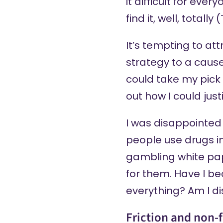
it difficult for eve
find it, well, totally
It’s tempting to at
strategy to a cause
could take my pick a
out how I could jus
I was disappointed
people use drugs in
gambling white pap
for them. Have I be
everything? Am I d
Friction and non-f