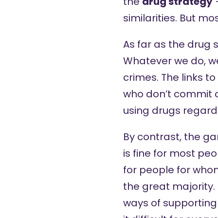
the
drug strategy
–
similarities. But mos
As far as the drug 
Whatever we do, we
crimes. The links 
who don’t commit c
using drugs regard
By contrast, the g
is fine for most peo
for people for whom i
the great majority.
ways of supportin