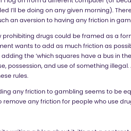
f I log on from a different computer (or bec
ed I’ll be doing on any given morning). There’
ch an aversion to having any friction in gam
aw prohibiting drugs could be framed as a f
nment wants to add as much friction as possibl
 adding the ‘which squares have a bus in th
, possession, and use of something illegal.
ese rules.
ding any friction to gambling seems to be e
o remove any friction for people who use dru