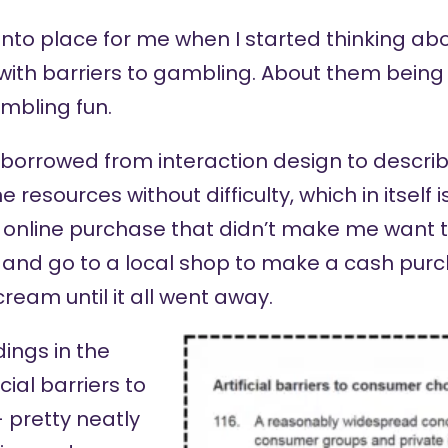
nto place for me when I started thinking abo
ith barriers to gambling. About them being ‘f
mbling fun.
m borrowed from interaction design to descr
 resources without difficulty, which in itself i
online purchase that didn’t make me want t
 and go to a local shop to make a cash purch
cream until it all went away.
ings in the
cial barriers to
 pretty neatly