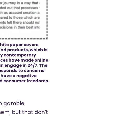
hite paper covers
and products, which is
ny contemporary
ices have made online
n engage in 24/7. The
 responds to concerns
l have a negative
nd consumer freedoms.
who gamble
hem, but that don’t