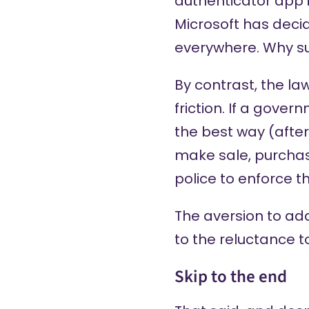
authenticator app i
Microsoft has decid
everywhere. Why su
By contrast, the l
friction. If a gover
the best way (after
make sale, purchase
police to enforce th
The aversion to ad
to the reluctance t
Skip to the end