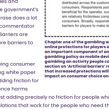
ties and
he government’s
rase does a lot
s a commentator
Barriers are
are barriers to
Chapter one of the gambling w
online protections for players 
an important component of a
gambling policy as mobile dev
gambling an activity people ca
rving consumer
section on ‘Artificial barriers’
that increased protections wil
ng white paper
impact on consumer choice a
ding friction for
ence harms
st adding precisely no friction for people 
ulations that work for the people who need t