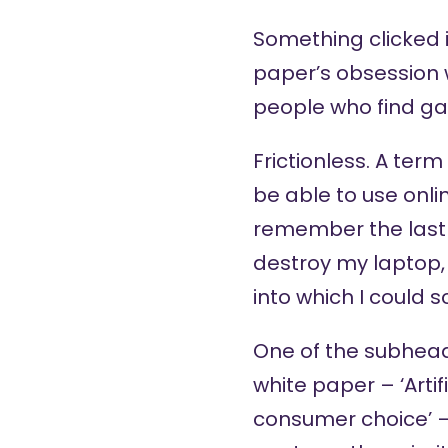
Something clicked i
paper’s obsession w
people who find ga
Frictionless. A ter
be able to use online
remember the last 
destroy my laptop,
into which I could s
One of the subhead
white paper – ‘Artifi
consumer choice’ –