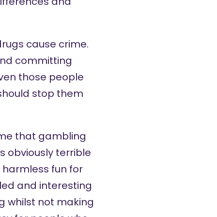
differences and
drugs cause crime.
and committing
even those people
 should stop them
 me that gambling
s obviously terrible
of harmless fun for
led and interesting
 whilst not making