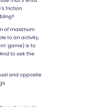
ause that’s what
s friction
bling?
orm of maximum
e to an activity,
em’ game) is to
 And to ask the
qual and opposite
gs.