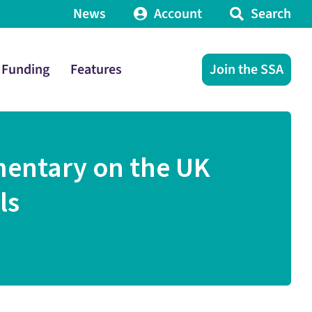
News
Account
Search
Funding
Features
Join the SSA
mentary on the UK
ls