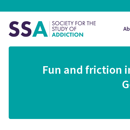
Ab
Fun and friction
G