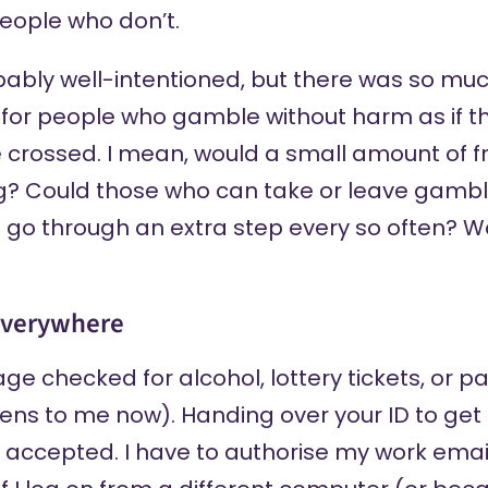
people who don’t.
ably well-intentioned, but there was so m
n for people who gamble without harm as if t
e crossed. I mean, would a small amount of fri
ng? Could those who can take or leave gambl
o go through an extra step every so often? Wo
 everywhere
age checked for alcohol, lottery tickets, or 
ens to me now). Handing over your ID to get 
 accepted. I have to authorise my work email