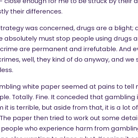
 close enough for me to be struck by their 
tly their differences.
strategy was concerned, drugs are a blight; 
 absolutely must stop people using drugs 
to crime are permanent and irrefutable. And 
rimes, well, they kind of do anyway, and we
less.
ambling white paper seemed at pains to tell
ple. Totally. Fine. It conceded that gambling i
t is terrible, but aside from that, it is a lot 
 The paper then tried to work out some detai
g people who experience harm from gambling