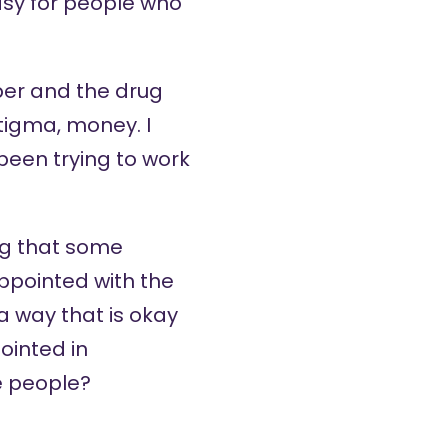
easy for people who
per and the drug
stigma, money. I
 been trying to work
ng that some
appointed with the
 way that is okay
ointed in
e people?