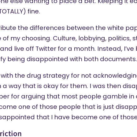
ryone else wanting to place a bet. Keeping it 
 (TOTALLY) fine.
tribute the differences between the white pa
 of my choosing. Culture, lobbying, politics, 
nd live off Twitter for a month. Instead, I’ve
tify being disappointed with both documents.
 with the drug strategy for not acknowledgi
 a way that is okay for them. I was then dis
er for arguing that most people gamble in a
come one of those people that is just disapp
isappointed that I have become one of thos
riction