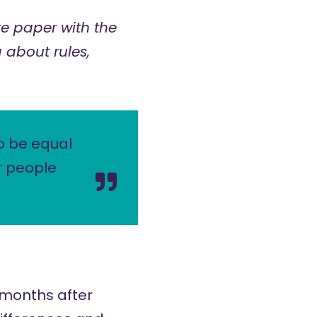
e paper with the
 about rules,
o be equal
r people
 months after