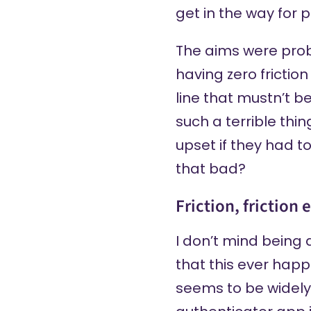
get in the way for 
The aims were prob
having zero frictio
line that mustn’t b
such a terrible thi
upset if they had t
that bad?
Friction, friction
I don’t mind being 
that this ever happ
seems to be widely