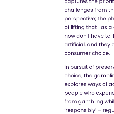
captures the priori
challenges from t
perspective; the ph
of lifting that I a
now don’t have to. 
artificial, and they 
consumer choice.
In pursuit of prese
choice, the gambli
explores ways of ad
people who experi
from gambling whil
‘responsibly’ – reg