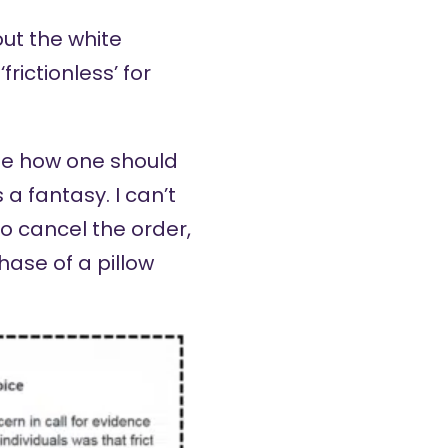
ut the white
rictionless’ for
ibe how one should
s a fantasy. I can’t
o cancel the order,
ase of a pillow