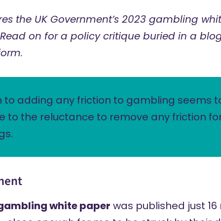
es the UK Government’s 2023 gambling whit
Read on for a policy critique buried in a blog
form.
 to adding any friction to gambling seems t
 to the reluctance to remove any friction fo
gs.
ment
gambling white paper
was published just 16