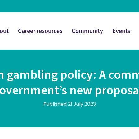
out
Career resources
Community
Events
 in gambling policy: A com
overnment’s new proposa
Published 21 July 2023