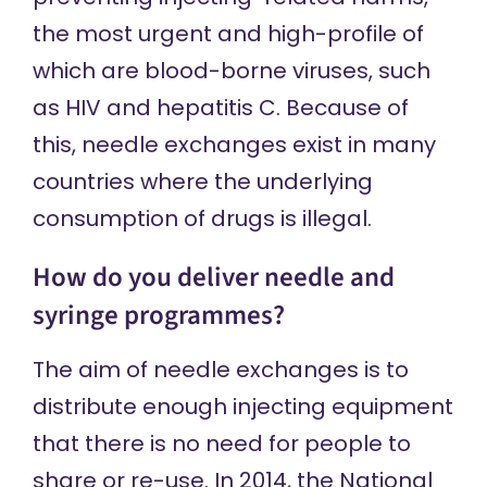
the most urgent and high-profile of
which are blood-borne viruses, such
as HIV and hepatitis C. Because of
this, needle exchanges exist in many
countries where the underlying
consumption of drugs is illegal.
How do you deliver needle and
syringe programmes?
The aim of needle exchanges is to
distribute enough injecting equipment
that there is no need for people to
share or re-use. In 2014, the National