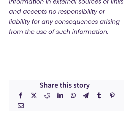
information in external sources or links
and accepts no responsibility or
liability for any consequences arising
from the use of such information.
Share this story