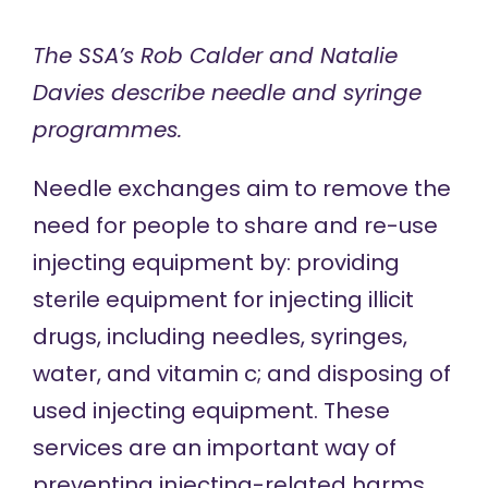
The SSA’s Rob Calder and Natalie
Davies describe needle and syringe
programmes.
Needle exchanges aim to remove the
need for people to share and re-use
injecting equipment by: providing
sterile equipment for injecting illicit
drugs, including needles, syringes,
water, and vitamin c; and disposing of
used injecting equipment. These
services are an important way of
preventing injecting-related harms,