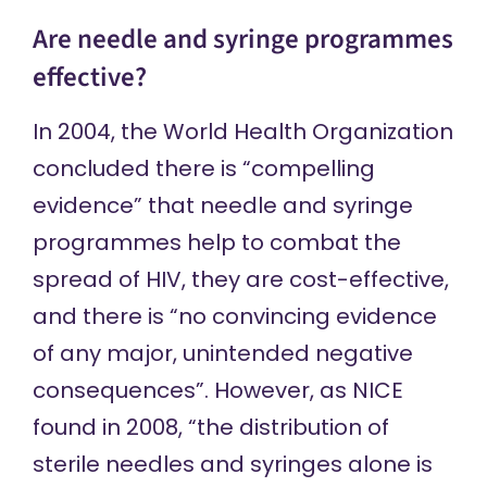
Are needle and syringe programmes
effective?
In 2004, the World Health Organization
concluded
there is “compelling
evidence” that needle and syringe
programmes help to combat the
spread of HIV, they are cost-effective,
and there is “no convincing evidence
of any major, unintended negative
consequences”. However, as NICE
found in
2008, “the distribution of
sterile needles and syringes alone is