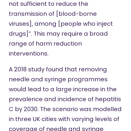
not sufficient to reduce the
transmission of [blood-borne
viruses], among [people who inject
drugs]”. This may require a broad
range of harm reduction
interventions.
A
2018 study
found that removing
needle and syringe programmes
would lead to a large increase in the
prevalence and incidence of hepatitis
C by 2030. The scenario was modelled
in three UK cities with varying levels of
coverage of needle and syringe