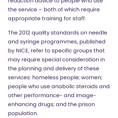
reduction advice to people who use
the service – both of which require
appropriate training for staff.
The
2012 quality standards
on needle
and syringe programmes, published
by NICE, refer to specific groups that
may require special consideration in
the planning and delivery of these
services: homeless people; women;
people who use anabolic steroids and
other performance- and image-
enhancing drugs; and the prison
population.