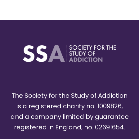
The Society for the Study of Addiction
is a registered charity no. 1009826,
and a company limited by guarantee
registered in England, no. 02691654.