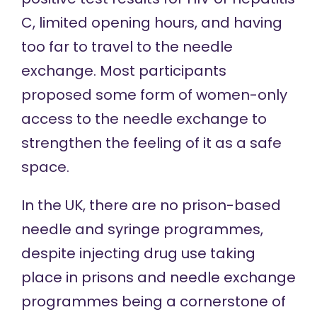
C, limited opening hours, and having
too far to travel to the needle
exchange. Most participants
proposed some form of women-only
access to the needle exchange to
strengthen the feeling of it as a safe
space.
In the UK,
there are no
prison-based
needle and syringe programmes,
despite injecting drug use taking
place in prisons and needle exchange
programmes being a cornerstone of