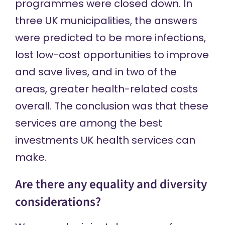
programmes were closed down. In
three UK municipalities, the answers
were predicted to be more infections,
lost low-cost opportunities to improve
and save lives, and in two of the
areas, greater health-related costs
overall. The conclusion was that these
services are among the best
investments UK health services can
make.
Are there any equality and diversity
considerations?