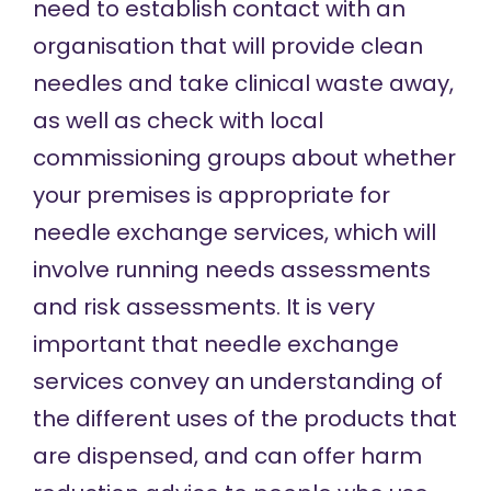
need to establish contact with an
organisation that will provide clean
needles and take clinical waste away,
as well as check with local
commissioning groups about whether
your premises is appropriate for
needle exchange services, which will
involve running needs assessments
and risk assessments. It is very
important that needle exchange
services convey an understanding of
the different uses of the products that
are dispensed, and can offer harm