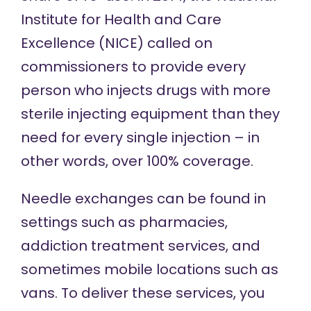
Institute for Health and Care
Excellence (NICE)
called on
commissioners to provide every
person who injects drugs with more
sterile injecting equipment than they
need for every single injection – in
other words, over 100% coverage.
Needle exchanges can be found in
settings such as pharmacies,
addiction treatment services, and
sometimes mobile locations such as
vans. To deliver these services, you