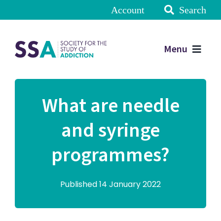
Account
Search
Menu
What are needle
and syringe
programmes?
Published 14 January 2022