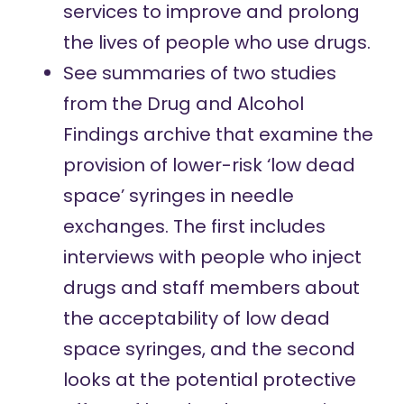
services to improve and prolong
the lives of people who use drugs.
See summaries of two studies
from the Drug and Alcohol
Findings archive that examine the
provision of lower-risk ‘low dead
space’ syringes in needle
exchanges.
The first
includes
interviews with people who inject
drugs and staff members about
the acceptability of low dead
space syringes, and
the second
looks at the potential protective