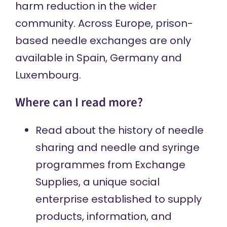
harm reduction in the wider
community.
Across Europe
, prison-
based needle exchanges are only
available in Spain, Germany and
Luxembourg.
Where can I read more?
Read about
the history of needle
sharing and needle and syringe
programmes from Exchange
Supplies, a unique social
enterprise established to supply
products, information, and