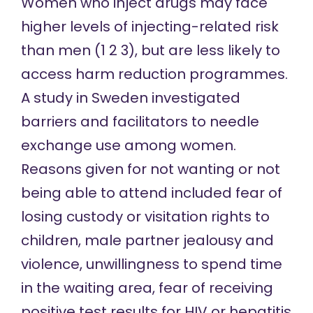
Women who inject drugs may face
higher levels of injecting-related risk
than men (
1
2
3
), but are
less likely
to
access harm reduction programmes.
A study in Sweden
investigated
barriers and facilitators to needle
exchange use among women.
Reasons given for not wanting or not
being able to attend included fear of
losing custody or visitation rights to
children, male partner jealousy and
violence, unwillingness to spend time
in the waiting area, fear of receiving
positive test results for HIV or hepatitis