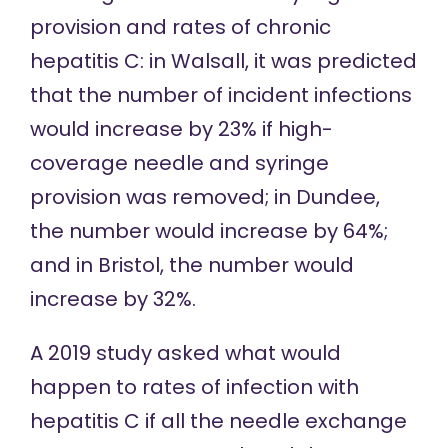
provision and rates of
chronic
hepatitis C
: in Walsall, it was predicted
that the number of incident infections
would increase by 23% if high-
coverage needle and syringe
provision was removed; in Dundee,
the number would increase by 64%;
and in Bristol, the number would
increase by 32%.
A
2019 study
asked what would
happen to rates of infection with
hepatitis C if all the needle exchange