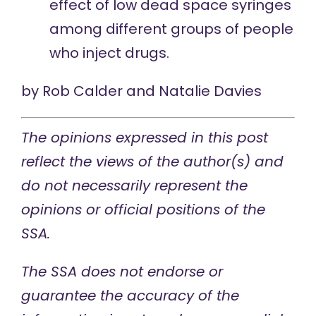
effect of low dead space syringes
among different groups of people
who inject drugs.
by
Rob Calder
and
Natalie Davies
The opinions expressed in this post
reflect the views of the author(s) and
do not necessarily represent the
opinions or official positions of the
SSA.
The SSA does not endorse or
guarantee the accuracy of the