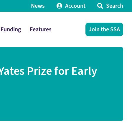
News
Account
Search
Funding
Features
Join the SSA
ates Prize for Early