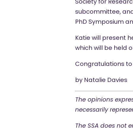
Society for Resear
subcommittee, and 
PhD Symposium
a
Katie will present 
which will be held
Congratulations to 
by
Natalie Davies
The opinions expres
necessarily represen
The SSA does not e