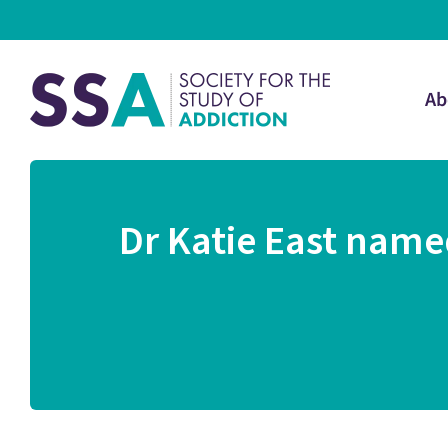
Ab
Dr Katie East named