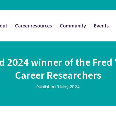
out
Career resources
Community
Events
 2024 winner of the Fred Y
Career Researchers
Published 9 May 2024