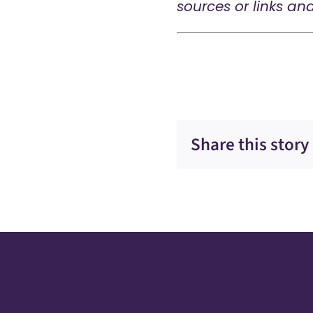
sources or links an
Share this story