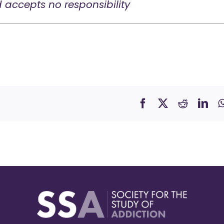
d accepts no responsibility