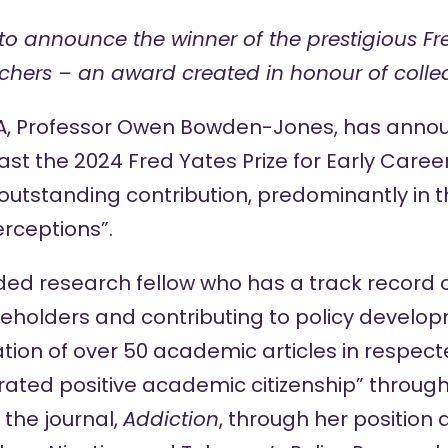
to announce the winner of the prestigious Fre
rchers – an award created
in honour of
colle
SA, Professor Owen Bowden-Jones, has anno
East the 2024
Fred Yates Prize for Early Care
“outstanding contribution, predominantly in t
rceptions”.
nded research fellow who has a track record 
keholders and contributing to policy develop
tion of over 50 academic articles in respect
ated positive academic citizenship” through
 the journal,
Addiction
, through her position 