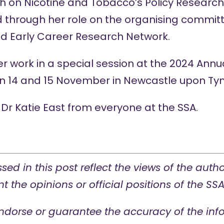
ch on Nicotine and Tobacco’s Policy Researc
through her role on the organising committ
nd
Early Career Research Network
.
her work in a special session at the 2024
Annu
 on 14 and 15 November in Newcastle upon Tyn
Dr Katie East from everyone at the SSA.
sed in this post reflect the views of the auth
t the opinions or official positions of the SSA
ndorse or guarantee the accuracy of the info