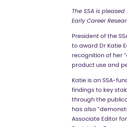
The SSA is pleased 
Early Career Resea
President of the S
to award Dr Katie 
recognition of her 
product use and pe
Katie is an SSA-fu
findings to key sta
through the publica
has also “demonstr
Associate Editor for