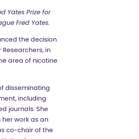
d Yates Prize for
ague Fred Yates.
unced the decision
er Researchers
, in
he area of nicotine
of disseminating
ment, including
ed journals. She
 her work as an
as co-chair of the