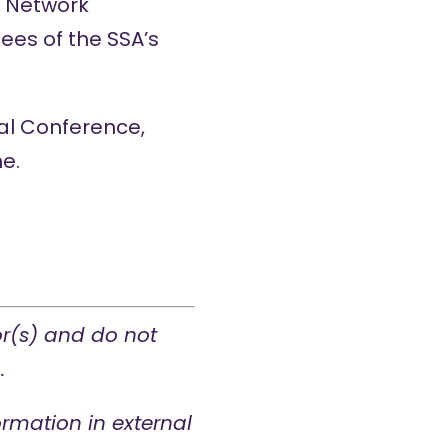
h Network
ees of the SSA’s
al Conference
,
e.
or(s) and do not
.
rmation in external