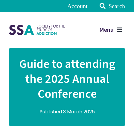
Account
Search
Menu
Guide to attending
the 2025 Annual
Conference
Published 3 March 2025