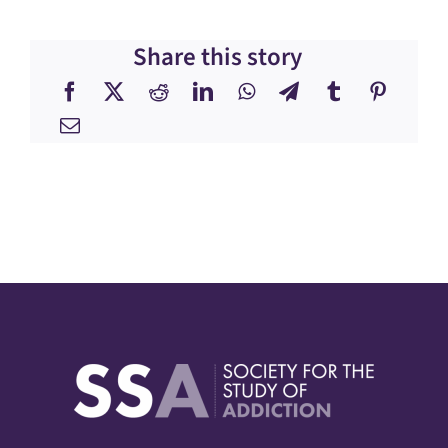
Share this story