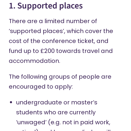
1. Supported places
There are a limited number of
‘supported places’, which cover the
cost of the conference ticket, and
fund up to £200 towards travel and
accommodation.
The following groups of people are
encouraged to apply:
undergraduate or master’s
students who are currently
‘unwaged’ (e.g. not in paid work,