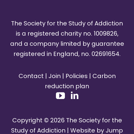
The Society for the Study of Addiction
is a registered charity no. 1009826,
and a company limited by guarantee
registered in England, no. 02691654.
Contact
|
Join
|
Policies
|
Carbon
reduction plan
Copyright ©
2026
The Society for the
Study of Addiction | Website by
Jump