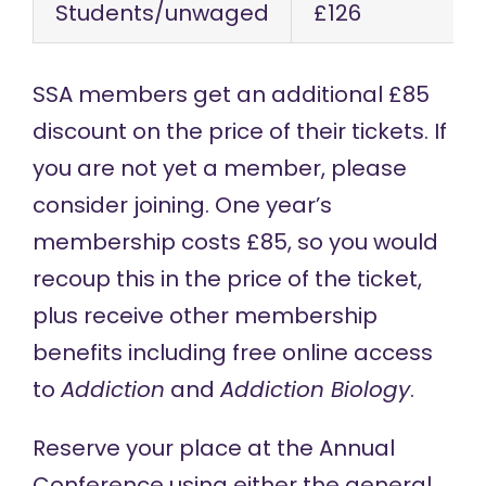
Students/unwaged
£126
SSA members get an additional £85
discount on the price of their tickets. If
you are not yet a member, please
consider joining. One year’s
membership
costs £85, so you would
recoup this in the price of the ticket,
plus receive other membership
benefits including free online access
to
Addiction
and
Addiction Biology
.
Reserve your place at the Annual
Conference using either the
general