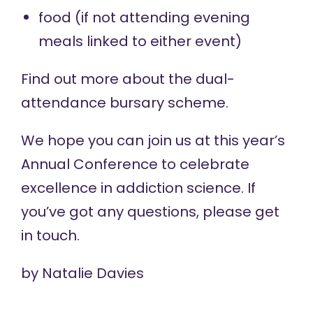
food (if not attending evening
meals linked to either event)
Find out more about the
dual-
attendance bursary
scheme.
We hope you can join us at this year’s
Annual Conference to celebrate
excellence in addiction science. If
you’ve got any questions, please
get
in touch
.
by
Natalie Davies