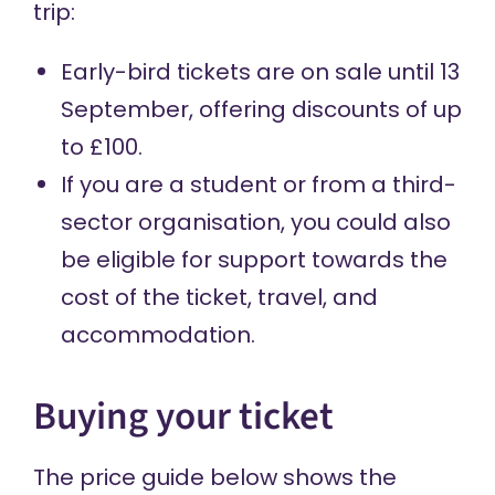
trip:
Early-bird tickets are on sale until 13
September, offering discounts of up
to £100.
If you are a student or from a third-
sector organisation, you could also
be eligible for support towards the
cost of the ticket, travel, and
accommodation.
Buying your ticket
The price guide below shows the