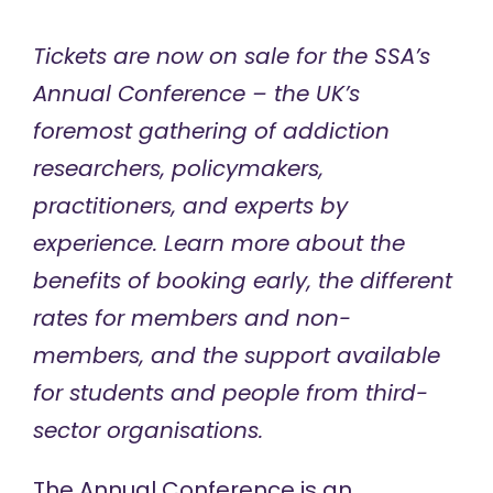
Tickets are now on sale for the SSA’s
Annual Conference – the UK’s
foremost gathering of addiction
researchers, policymakers,
practitioners, and experts by
experience. Learn more about the
benefits of booking early, the different
rates for members and non-
members, and the support available
for students and people from third-
sector organisations.
The
Annual Conference
is an