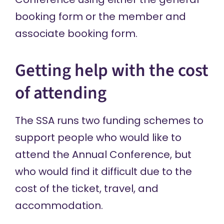
booking form
or the
member and
associate booking form
.
Getting help with the cost
of attending
The SSA runs two funding schemes to
support people who would like to
attend the Annual Conference, but
who would find it difficult due to the
cost of the ticket, travel, and
accommodation.