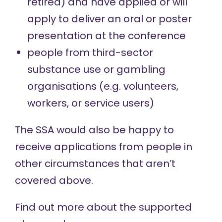
retired) and have applied or will
apply to deliver an oral or poster
presentation at the conference
people from third-sector
substance use or gambling
organisations (e.g. volunteers,
workers, or service users)
The SSA would also be happy to
receive applications from people in
other circumstances that aren’t
covered above.
Find out more about the
supported