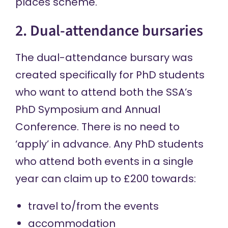
places
scheme.
2. Dual-attendance bursaries
The dual-attendance bursary was
created specifically for PhD students
who want to attend both the SSA’s
PhD Symposium
and
Annual
Conference
. There is no need to
‘apply’ in advance. Any PhD students
who attend both events in a single
year can claim up to £200 towards:
travel to/from the events
accommodation