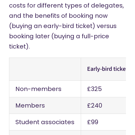
costs for different types of delegates,
and the benefits of booking now
(buying an early-bird ticket) versus
booking later (buying a full-price
ticket).
Early-bird tickets
Non-members
£325
Members
£240
Student associates
£99