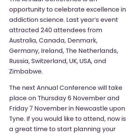
opportunity to celebrate excellence in
addiction science. Last year’s event
attracted 240 attendees from
Australia, Canada, Denmark,
Germany, Ireland, The Netherlands,
Russia, Switzerland, UK, USA, and
Zimbabwe.
The next Annual Conference will take
place on Thursday 6 November and
Friday 7 November in Newcastle upon
Tyne. If you would like to attend, now is
a great time to start planning your