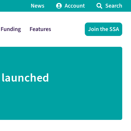
News
Account
Search
Funding
Features
Join the SSA
t launched