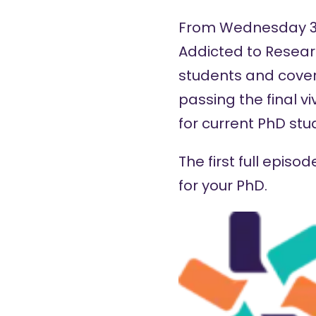
From Wednesday 30 
Addicted to Resear
students and cover
passing the final vi
for current PhD stu
The first full epis
for your PhD.