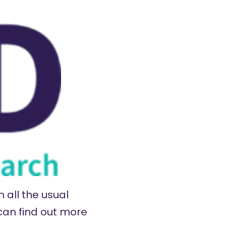
 all the usual
 can find out more