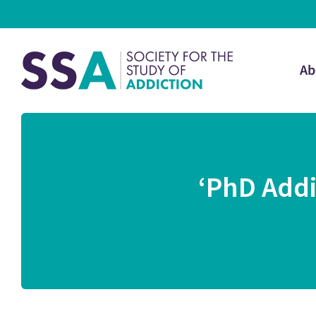
Ab
‘PhD Addi