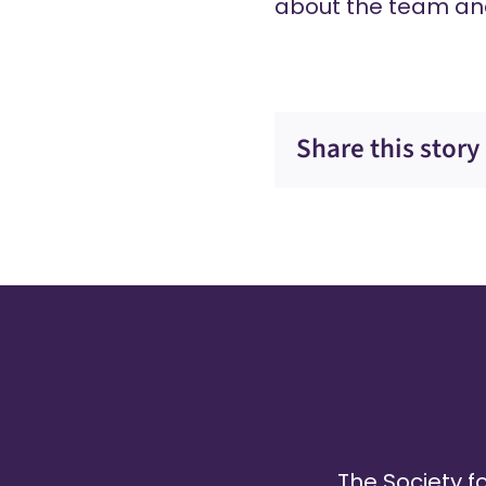
about the team an
Share this story
The Society fo