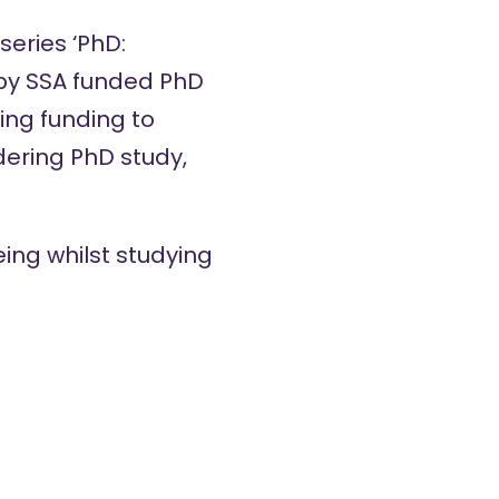
eries ‘PhD:
 by SSA funded PhD
ing funding to
idering PhD study,
eing whilst studying