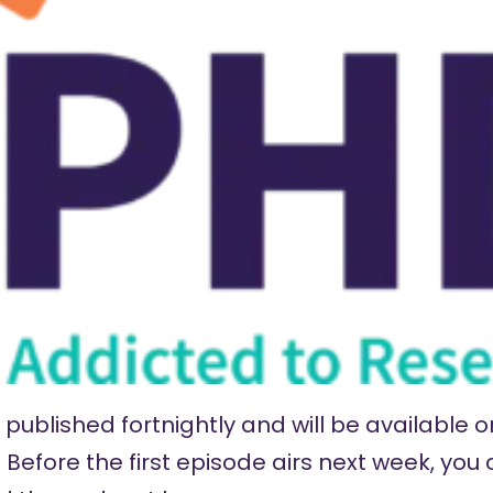
published fortnightly and will be available on
Before the first episode airs next week, you