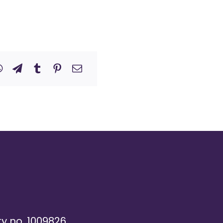
ty no. 1009826,