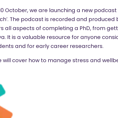
October, we are launching a new podcast s
ch’. The podcast is recorded and produced
s all aspects of completing a PhD, from gett
va. It is a valuable resource for anyone cons
dents and for early career researchers.
ode will cover how to manage stress and wellb