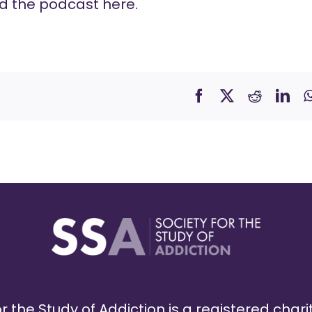
d the podcast
here
.
r the Study of Addiction is a registered chari