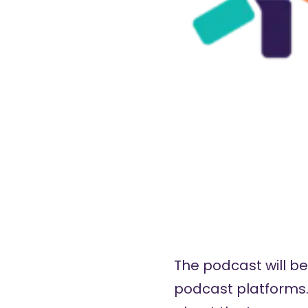
The podcast will be 
podcast platforms. 