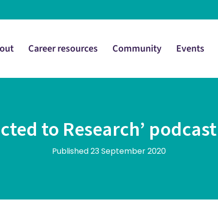
out
Career resources
Community
Events
cted to Research’ podcas
Published 23 September 2020