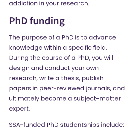
addiction in your research.
PhD funding
The purpose of a PhD is to advance
knowledge within a specific field.
During the course of a PhD, you will
design and conduct your own
research, write a thesis, publish
papers in peer-reviewed journals, and
ultimately become a subject-matter
expert.
SSA-funded PhD studentships include: