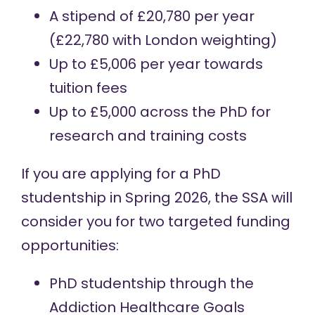
A stipend of £20,780 per year
(£22,780 with London weighting)
Up to £5,006 per year towards
tuition fees
Up to £5,000 across the PhD for
research and training costs
If you are applying for a PhD
studentship in Spring 2026, the SSA will
consider you for two targeted funding
opportunities:
PhD studentship through the
Addiction Healthcare Goals