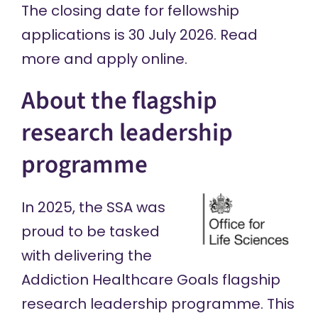
The closing date for fellowship
applications is 30 July 2026.
Read
more and apply online
.
About the flagship
research leadership
programme
In 2025, the SSA was
proud to be
tasked
with delivering
the
Addiction Healthcare Goals
flagship
research leadership programme
. This