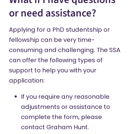
or need assistance?
Applying for a PhD studentship or
fellowship can be very time-
consuming and challenging. The SSA
can offer the following types of
support to help you with your
application:
If you require any reasonable
adjustments or assistance to
complete the form, please
contact Graham Hunt
.