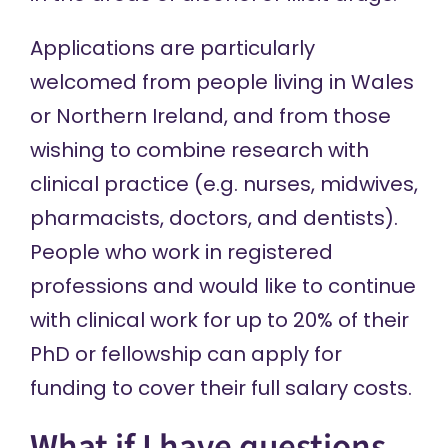
Applications are particularly
welcomed from people living in Wales
or Northern Ireland, and from those
wishing to combine research with
clinical practice (e.g. nurses, midwives,
pharmacists, doctors, and dentists).
People who work in registered
professions and would like to continue
with clinical work for up to 20% of their
PhD or fellowship can apply for
funding to cover their full salary costs.
What if I have questions