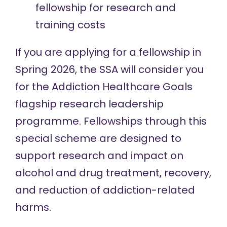
fellowship for research and
training costs
If you are applying for a fellowship in
Spring 2026, the SSA will consider you
for the Addiction Healthcare Goals
flagship research leadership
programme. Fellowships through this
special scheme are designed to
support research and impact on
alcohol and drug treatment, recovery,
and reduction of addiction-related
harms.