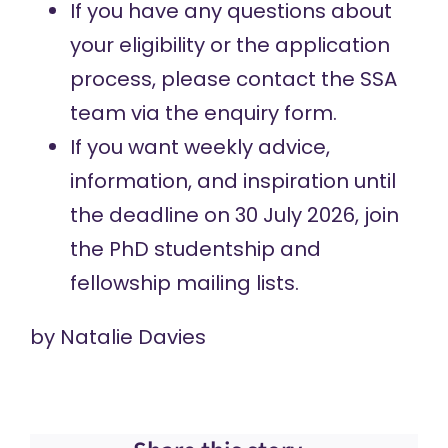
If you have any questions about
your eligibility or the application
process, please contact the SSA
team via the
enquiry form
.
If you want weekly advice,
information, and inspiration until
the deadline on 30 July 2026, join
the
PhD studentship
and
fellowship
mailing lists.
by
Natalie Davies