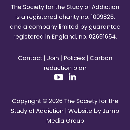
The Society for the Study of Addiction
is a registered charity no. 1009826,
and a company limited by guarantee
registered in England, no. 02691654.
Contact
|
Join
|
Policies
|
Carbon
reduction plan
Copyright ©
2026
The Society for the
Study of Addiction | Website by
Jump
Media Group