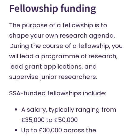
Fellowship funding
The purpose of a fellowship is to
shape your own research agenda.
During the course of a fellowship, you
will lead a programme of research,
lead grant applications, and
supervise junior researchers.
SSA-funded fellowships include:
A salary, typically ranging from
£35,000 to £50,000
Up to £30,000 across the