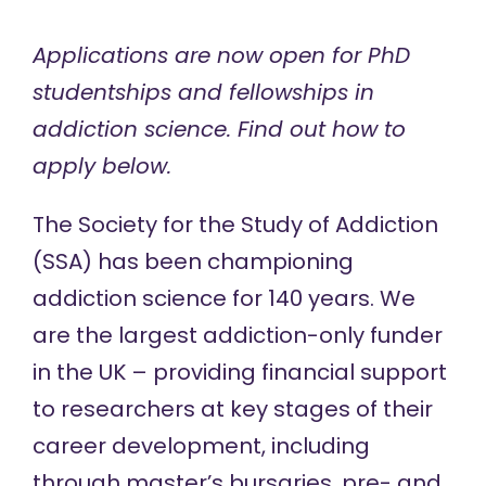
Applications are now open for PhD
studentships and fellowships in
addiction science. Find out how to
apply below.
The Society for the Study of Addiction
(SSA) has been
championing
addiction science for 140 years
. We
are the largest addiction-only funder
in the UK –
providing financial support
to researchers at key stages of their
career development, including
through
master’s bursaries
,
pre- and