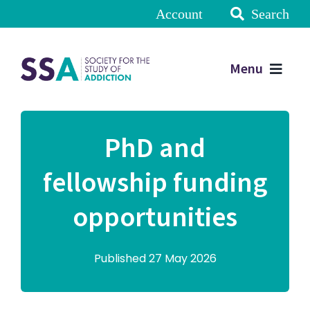
Account
Search
Menu
PhD and
fellowship funding
opportunities
Published 27 May 2026