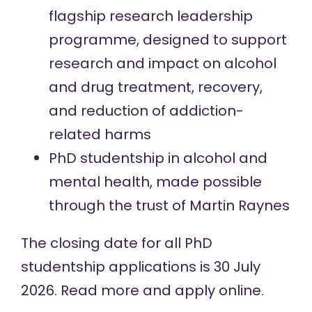
flagship research leadership
programme, designed to support
research and impact on alcohol
and drug treatment, recovery,
and reduction of addiction-
related harms
PhD studentship in alcohol and
mental health, made possible
through the trust of Martin Raynes
The closing date for all PhD
studentship applications is 30 July
2026.
Read more and apply online
.