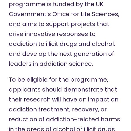
programme is funded by the UK
Government’s Office for Life Sciences,
and aims to support projects that
drive innovative responses to
addiction to illicit drugs and alcohol,
and develop the next generation of
leaders in addiction science.
To be eligible for the programme,
applicants should demonstrate that
their research will have an impact on
addiction treatment, recovery, or
reduction of addiction-related harms
in the areas of alcohol or illicit drugs.