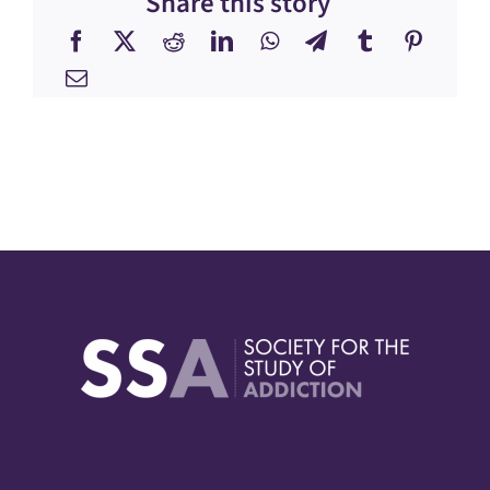
Share this story