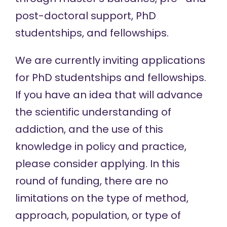
post-doctoral support
,
PhD
studentships
, and
fellowships
.
We are currently inviting applications
for PhD studentships and fellowships.
If you have an idea that will advance
the scientific understanding of
addiction, and the use of this
knowledge in policy and practice,
please consider applying. In this
round of funding, there are no
limitations on the type of method,
approach, population, or type of