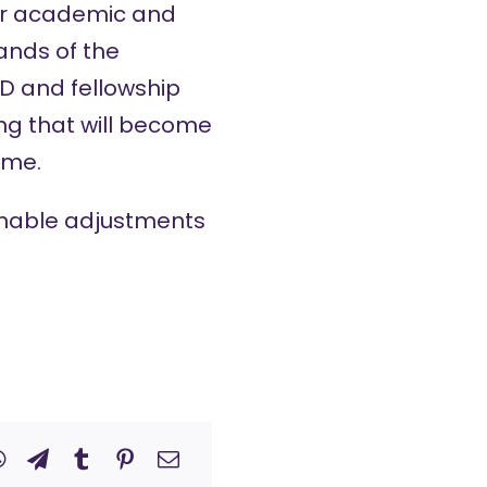
or academic and
ands of the
hD and fellowship
ng that will become
eme.
sonable adjustments