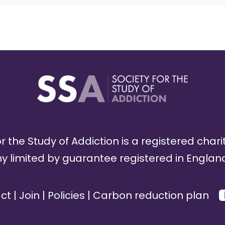
r the Study of Addiction is a registered chari
limited by guarantee registered in England
ct
|
Join
|
Policies
|
Carbon reduction plan