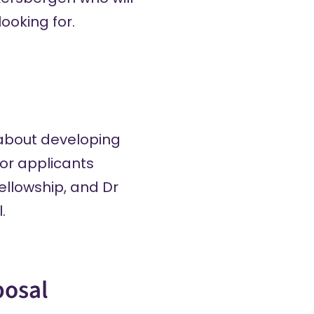
ooking for.
r about developing
for applicants
ellowship, and Dr
.
posal