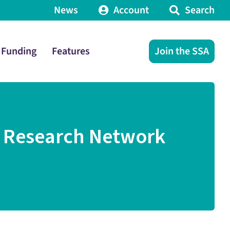
News
Account
Search
Funding
Features
Join the SSA
r Research Network