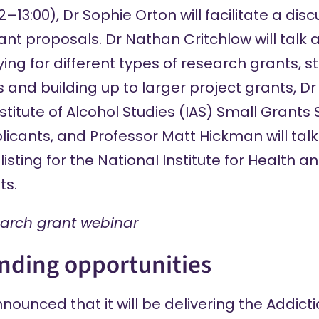
13:00), Dr Sophie Orton will facilitate a dis
ant proposals. Dr Nathan Critchlow will talk 
ing for different types of research grants, s
 and building up to larger project grants, Dr
Institute of Alcohol Studies (IAS) Small Gran
plicants, and Professor Matt Hickman will talk
listing for the National Institute for Health
ts.
earch grant webinar
nding opportunities
announced
that it will be delivering the Addic