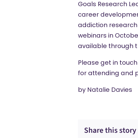
Goals Research Le
career developmen
addiction research 
webinars in Octobe
available through 
Please
get in touch
for attending and p
by
Natalie Davies
Share this story