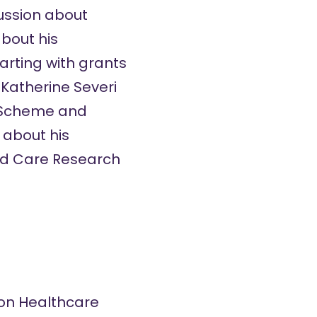
cussion about
about his
tarting with grants
 Katherine Severi
ts Scheme and
 about his
 and Care Research
tion Healthcare