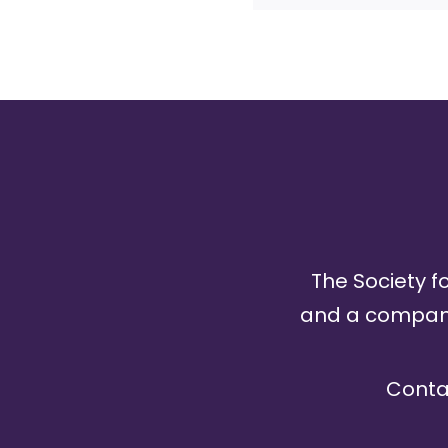
The Society fo
and a company 
Conta