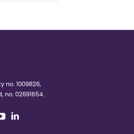
ty no. 1009826,
, no. 02691654.