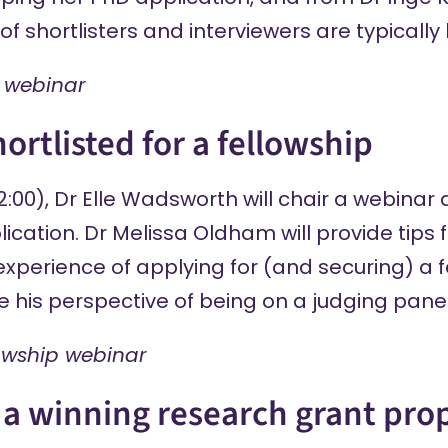
 shortlisters and interviewers are typically l
 webinar
ortlisted for a fellowship
2:00), Dr Elle Wadsworth will chair a webina
lication. Dr Melissa Oldham will provide tips 
perience of applying for (and securing) a f
re his perspective of being on a judging panel
lowship webinar
 a winning research grant pro