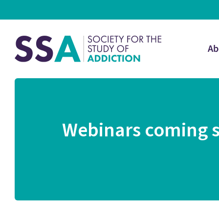
Ab
Webinars coming s