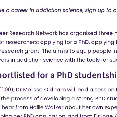
ue a career in addiction science, sign up to o
reer Research Network
has organised three 
r researchers: applying for a PhD, applying f
research grant. The aim is to equip people i
ers in addiction science with the tools for su
hortlisted for a PhD studentsh
1:00), Dr Melissa Oldham will lead a session 
the process of developing a strong PhD stu
ll hear from Hollie Walker about her own expe
ping her PhD application, and from Dr Inge 