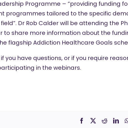
adership Programme – “providing funding f
t programmes tailored to the specific dem
field”. Dr Rob Calder will be attending the P
r to share more information about the fundi
the flagship Addiction Healthcare Goals sch
if you have questions, or if you require rea
articipating in the webinars.