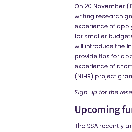
On 20 November (12–
writing research gr
experience of apply
for smaller budgets
will introduce the 
provide tips for ap
experience of short
(NIHR) project gran
Sign up
for the res
Upcoming fu
The SSA
recently 