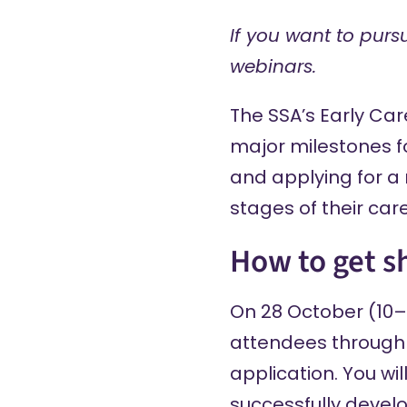
If you want to purs
webinars.
The SSA’s
Early Ca
major milestones fo
and applying for a 
stages of their care
How to get s
On 28 October (10–1
attendees through 
application. You wi
successfully develo