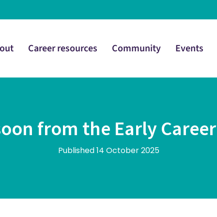
out
Career resources
Community
Events
oon from the Early Caree
Published 14 October 2025