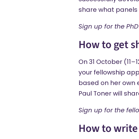
share what panels of
Sign up
for the PhD
How to get sh
On 31 October (11–1
your fellowship app
based on her own ex
Paul Toner will sha
Sign up
for the fel
How to write