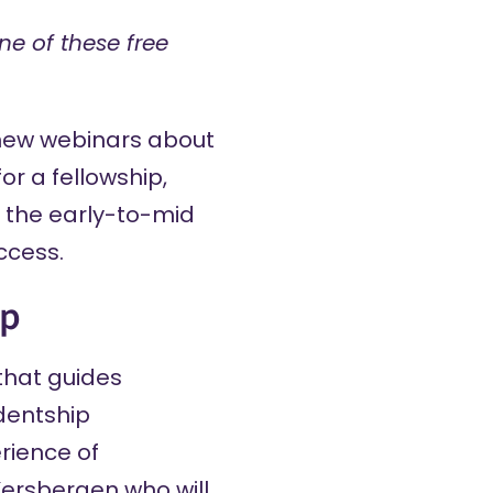
ne of these free
new webinars about
or a fellowship,
n the early-to-mid
ccess.
ip
that guides
dentship
rience of
Kersbergen who will