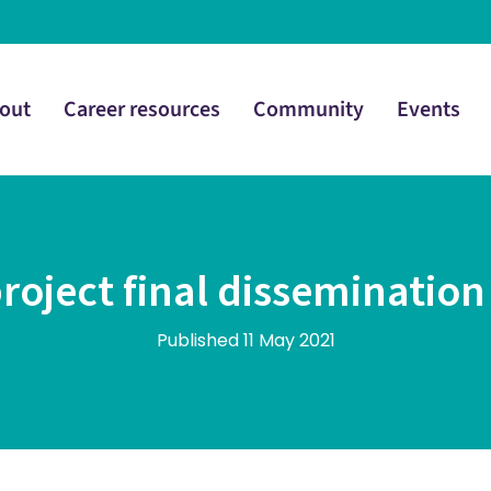
out
Career resources
Community
Events
project final dissemination
Published 11 May 2021