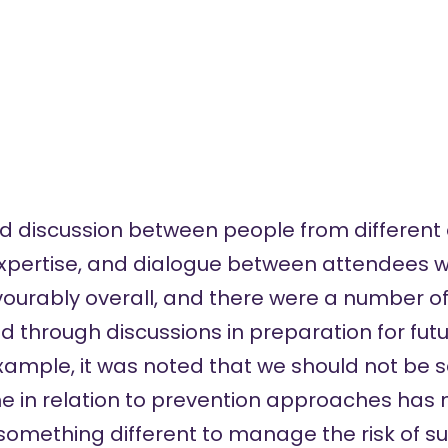
ed discussion between people from different 
 expertise, and dialogue between attendees w
vourably overall, and there were a number 
through discussions in preparation for fut
xample, it was noted that we should not be s
 in relation to prevention approaches has 
r something different to manage the risk of 