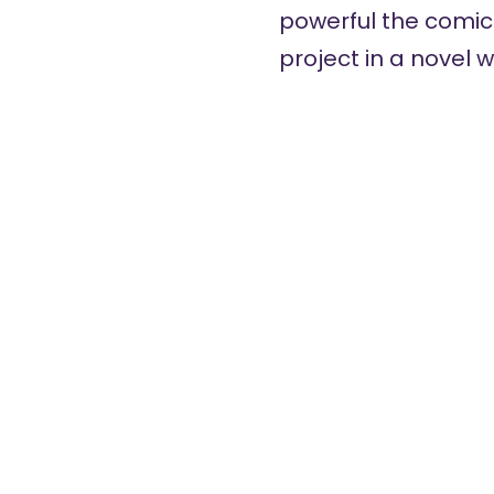
powerful the comic
project in a novel w