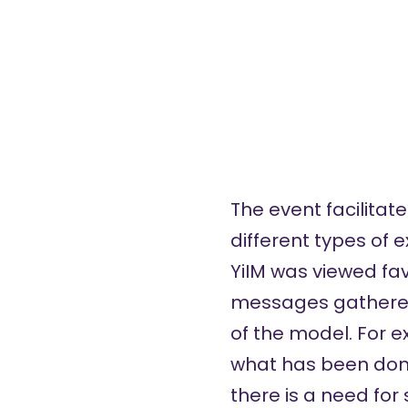
The event facilitat
different types of
YiIM was viewed fa
messages gathered 
of the model. For e
what has been done
there is a need fo