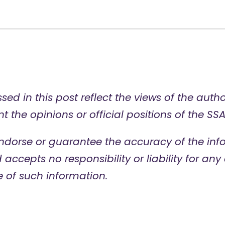
sed in this post reflect the views of the auth
t the opinions or official positions of the SSA
ndorse or guarantee the accuracy of the info
d accepts no responsibility or liability for a
e of such information.