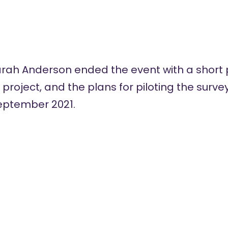
rah Anderson ended the event with a short 
e project, and the plans for piloting the surv
eptember 2021.