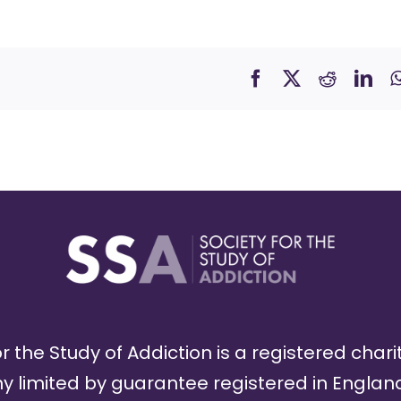
r the Study of Addiction is a registered chari
limited by guarantee registered in England