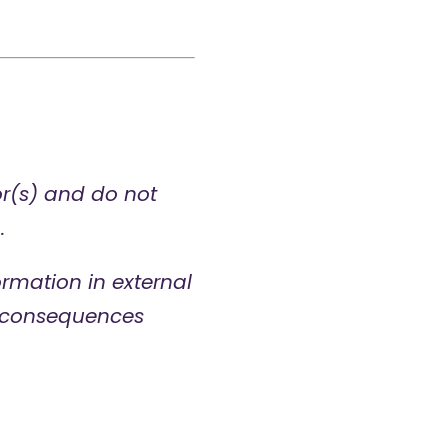
or(s) and do not
.
rmation in external
ny consequences