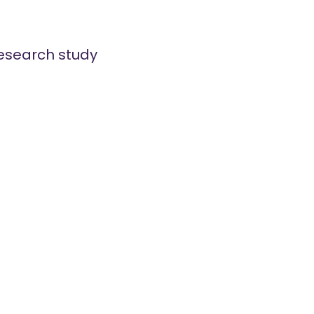
esearch study