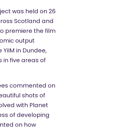
ject
was held on 26
across Scotland and
to premiere the film
comic output
e YiIM in Dundee,
in five areas of
ndees commented on
autiful shots of
olved with Planet
cess of developing
ented on how