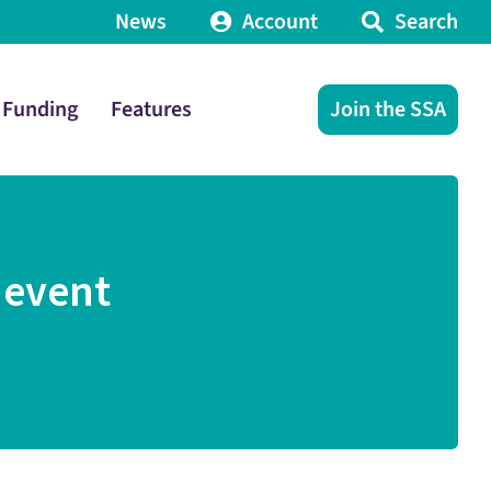
News
Account
Search
Funding
Features
Join the SSA
 event