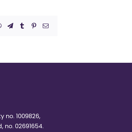
ty no. 1009826,
, no. 02691654.