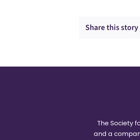
Share this story
The Society fo
and a company 