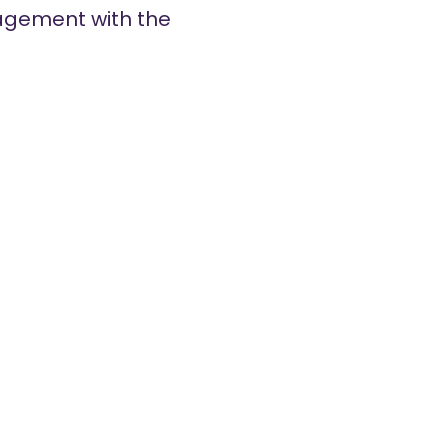
gagement with the