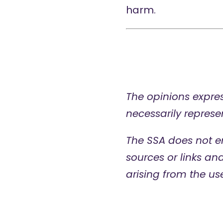
harm.
The opinions expres
necessarily represen
The SSA does not e
sources or links an
arising from the us