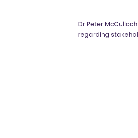
Dr Peter McCulloch
regarding stakehold