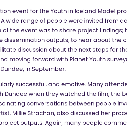
tion event for the
Youth in Iceland Model pro
. A wide range of people were invited from 
 of the event was to share project findings; 
e dissemination outputs; to hear about the 
ilitate discussion about the next steps for th
nd moving forward with Planet Youth surveys 
g Dundee, in September.
cularly successful, and emotive. Many atte
with Dundee when they watched the film, the be
ascinating conversations between people inv
tist, Millie Strachan, also discussed her pro
 project outputs. Again, many people comm