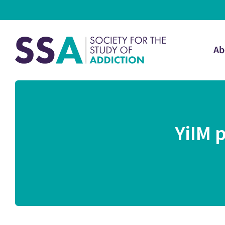
Ab
YiIM 