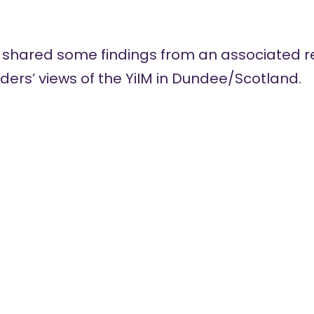
 shared some findings from an associated r
ers’ views of the YiIM in Dundee/Scotland.