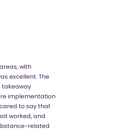
areas, with
as excellent. The
of takeaway
ure implementation
cared to say that
not worked, and
substance-related