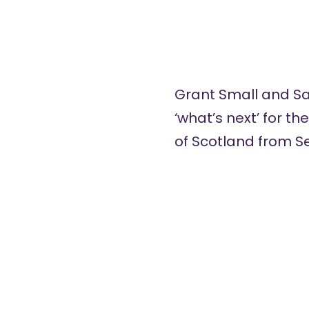
Grant Small and Sa
‘what’s next’ for th
of Scotland from S