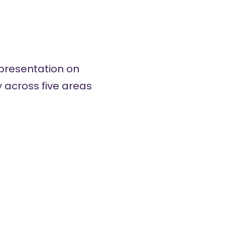
presentation on
ey across five areas