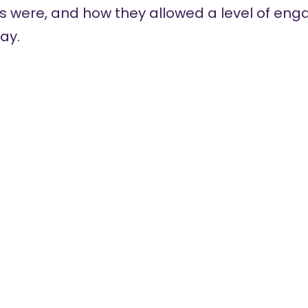
s were, and how they allowed a level of en
ay.