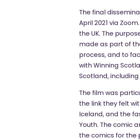
The final dissemina
April 2021 via Zoom
the UK. The purpose
made as part of th
process, and to fac
with Winning Scotla
Scotland, includin
The film was parti
the link they felt 
Iceland, and the f
Youth. The comic ar
the comics for the