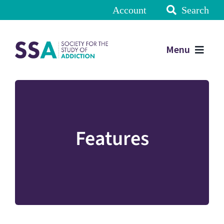
Account
Search
Menu
Features