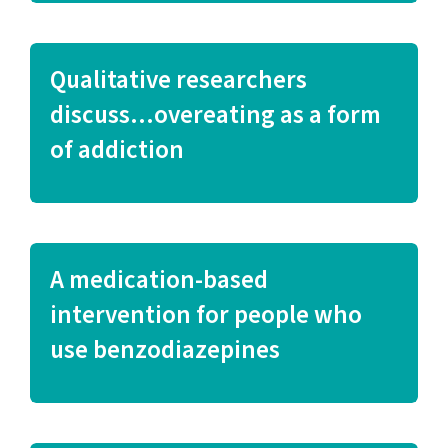
Qualitative researchers
discuss…overeating as a form
of addiction
A medication-based
intervention for people who
use benzodiazepines