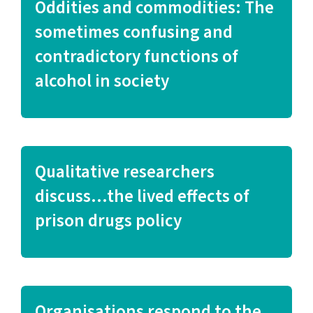
Oddities and commodities: The
sometimes confusing and
contradictory functions of
alcohol in society
Qualitative researchers
discuss…the lived effects of
prison drugs policy
Organisations respond to the