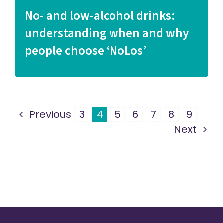
No- and low-alcohol drinks:
understanding when and why
people choose ‘NoLos’
Previous
3
4
5
6
7
8
9
Next