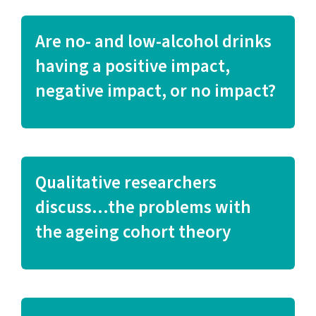
Are no- and low-alcohol drinks
having a positive impact,
negative impact, or no impact?
Qualitative researchers
discuss…the problems with
the ageing cohort theory