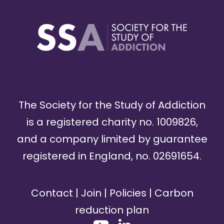
The Society for the Study of Addiction
is a registered charity no. 1009826,
and a company limited by guarantee
registered in England, no. 02691654.
Contact
|
Join
|
Policies
|
Carbon
reduction plan