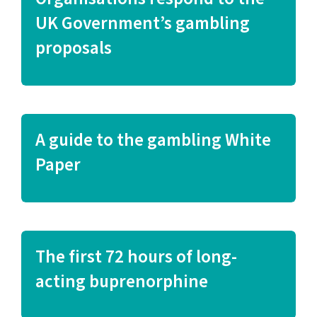
UK Government’s gambling
proposals
A guide to the gambling White
Paper
The first 72 hours of long-
acting buprenorphine