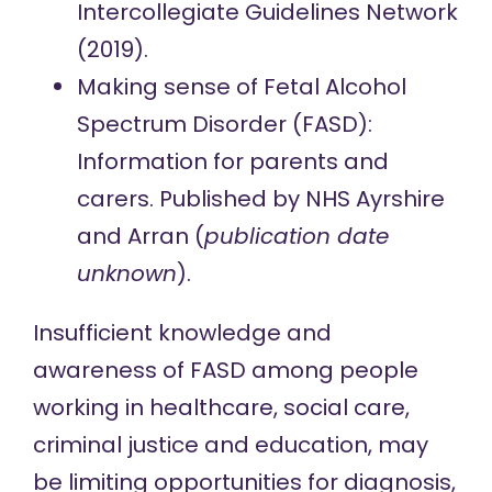
Intercollegiate Guidelines Network
(2019).
Making sense of Fetal Alcohol
Spectrum Disorder (FASD):
Information for parents and
carers.
Published by NHS Ayrshire
and Arran (
publication date
unknown
).
Insufficient knowledge and
awareness of FASD among people
working in healthcare, social care,
criminal justice and education,
may
be limiting opportunities
for diagnosis,