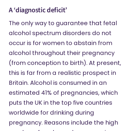
A ‘diagnostic deficit’
The only way to guarantee that fetal
alcohol spectrum disorders do not
occur is for women to abstain from
alcohol throughout their pregnancy
(from conception to birth). At present,
this is far from a realistic prospect in
Britain. Alcohol is consumed in
an
estimated
41% of pregnancies, which
puts the UK in the top five countries
worldwide for drinking during
pregnancy.
Reasons include
the high