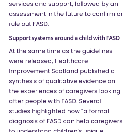
services and support, followed by an
assessment in the future to confirm or
rule out FASD.
Support systems around a child with FASD
At the same time as the guidelines
were released, Healthcare
Improvement Scotland published a
synthesis of qualitative evidence
on
the experiences of caregivers looking
after people with FASD. Several
studies highlighted how “a formal
diagnosis of FASD can help caregivers
to understand children’s unique