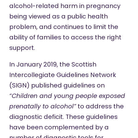
alcohol-related harm in pregnancy
being viewed as a public health
problem, and continues to limit the
ability of families to access the right
support.
In January 2019, the Scottish
Intercollegiate Guidelines Network
(SIGN)
published guidelines
on
“Children and young people exposed
prenatally to alcohol”
to address the
diagnostic deficit. These guidelines
have been complemented by a
number of diagnostic tools for