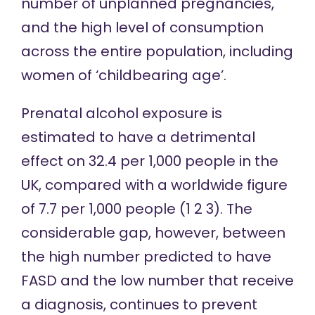
number of unplanned pregnancies,
and the high level of consumption
across the entire population, including
women of ‘childbearing age’.
Prenatal alcohol exposure is
estimated to
have a detrimental
effect on 32.4 per 1,000 people in the
UK, compared with a worldwide figure
of 7.7 per 1,000 people (
1
2
3
). The
considerable gap, however, between
the high number predicted to have
FASD and the low number that receive
a diagnosis, continues to prevent