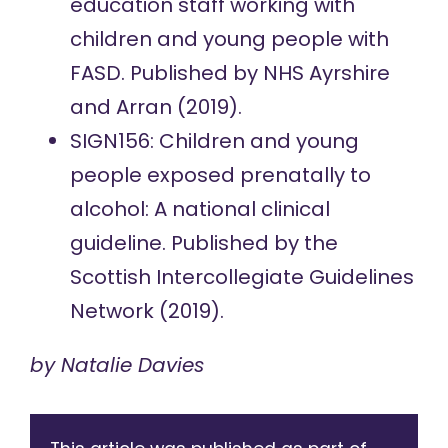
education staff working with
children and young people with
FASD.
Published by NHS Ayrshire
and Arran (2019).
SIGN156: Children and young
people exposed prenatally to
alcohol: A national clinical
guideline.
Published by the
Scottish Intercollegiate Guidelines
Network (2019).
by
Natalie Davies