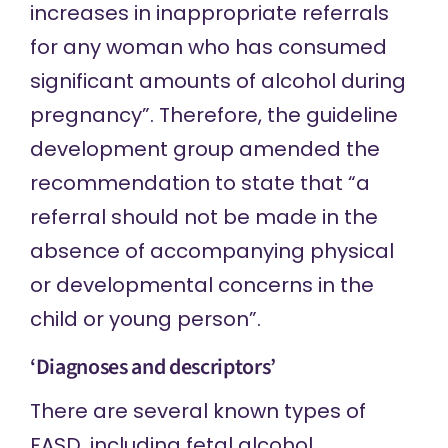
increases in inappropriate referrals
for any woman who has consumed
significant amounts of alcohol during
pregnancy”. Therefore, the guideline
development group amended the
recommendation to state that “a
referral should not be made in the
absence of accompanying physical
or developmental concerns in the
child or young person”.
‘Diagnoses and descriptors’
There are
several known types
of
FASD, including fetal alcohol