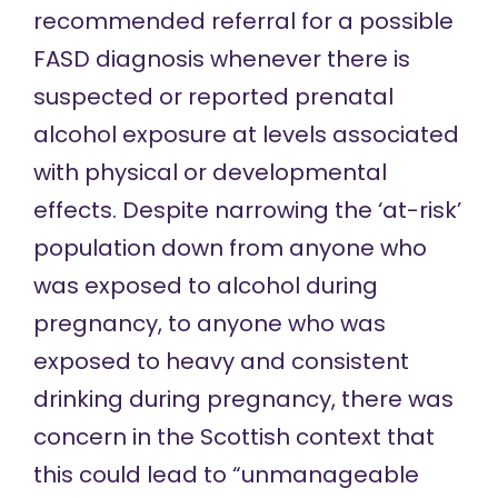
recommended referral
for a possible
FASD diagnosis whenever there is
suspected or reported prenatal
alcohol exposure at levels associated
with physical or developmental
effects. Despite narrowing the ‘at-risk’
population down from anyone who
was exposed to alcohol during
pregnancy, to anyone who was
exposed to heavy and consistent
drinking during pregnancy, there was
concern in the Scottish context that
this could lead to “unmanageable