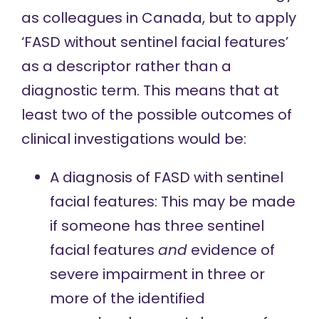
as colleagues in Canada, but to apply
‘FASD without sentinel facial features’
as a descriptor rather than a
diagnostic term. This means that at
least two of the possible outcomes of
clinical investigations would be:
A diagnosis of FASD with sentinel
facial features: This may be made
if someone has three sentinel
facial features
and
evidence of
severe impairment in three or
more of the identified