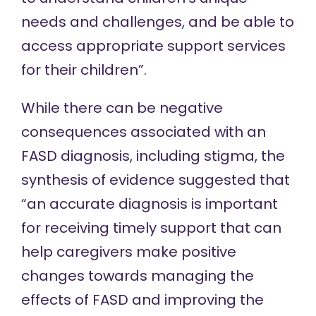
needs and challenges, and be able to
access appropriate support services
for their children”.
While there can be negative
consequences associated with an
FASD diagnosis, including stigma, the
synthesis of evidence
suggested that
“an accurate diagnosis is important
for receiving timely support that can
help caregivers make positive
changes towards managing the
effects of FASD and improving the