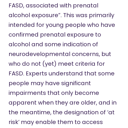
FASD, associated with prenatal
alcohol exposure”. This was primarily
intended for young people who have
confirmed prenatal exposure to
alcohol and some indication of
neurodevelopmental concerns, but
who do not (yet) meet criteria for
FASD. Experts understand that some
people may have significant
impairments that only become
apparent when they are older, and in
the meantime, the designation of ‘at
risk’ may enable them to access