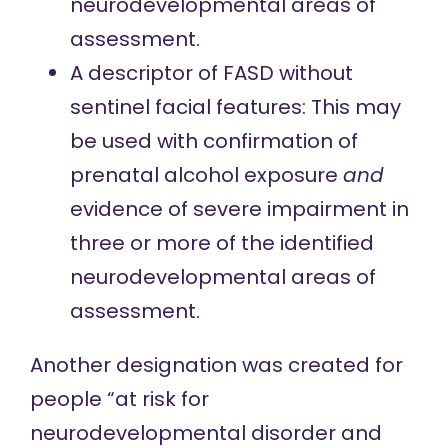
neurodevelopmental areas of
assessment.
A descriptor of FASD without
sentinel facial features: This may
be used with confirmation of
prenatal alcohol exposure
and
evidence of severe impairment in
three or more of the identified
neurodevelopmental areas of
assessment.
Another designation was created for
people “at risk for
neurodevelopmental disorder and