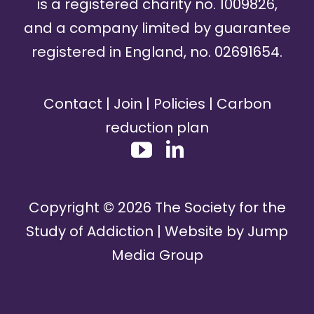
is a registered charity no. 1009826,
and a company limited by guarantee
registered in England, no. 02691654.
Contact
|
Join
|
Policies
|
Carbon
reduction plan
Copyright ©
2026
The Society for the
Study of Addiction | Website by
Jump
Media Group