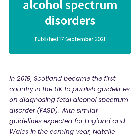
alcohol spectrum
disorders
Published 17 September 2021
In 2019, Scotland became the first
country in the UK to publish guidelines
on diagnosing fetal alcohol spectrum
disorder (FASD). With similar
guidelines expected for England and
Wales in the coming year, Natalie