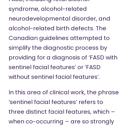
syndrome, alcohol-related
neurodevelopmental disorder, and
alcohol-related birth defects. The
Canadian guidelines attempted to
simplify the diagnostic process by
providing for a diagnosis of ‘FASD with
sentinel facial features’ or ‘FASD
without sentinel facial features’.
In this area of clinical work, the phrase
‘sentinel facial features’ refers to
three distinct facial features, which –
when co-occurring – are so strongly