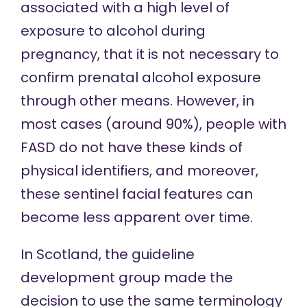
associated with a high level of
exposure to alcohol during
pregnancy, that it is not necessary to
confirm prenatal alcohol exposure
through other means. However,
in
most cases
(around 90%), people with
FASD do not have these kinds of
physical identifiers, and moreover,
these sentinel facial features can
become less apparent over time.
In Scotland, the guideline
development group made the
decision to use the same terminology