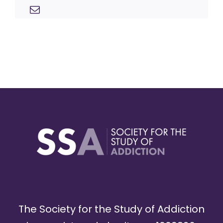
The Society for the Study of Addiction