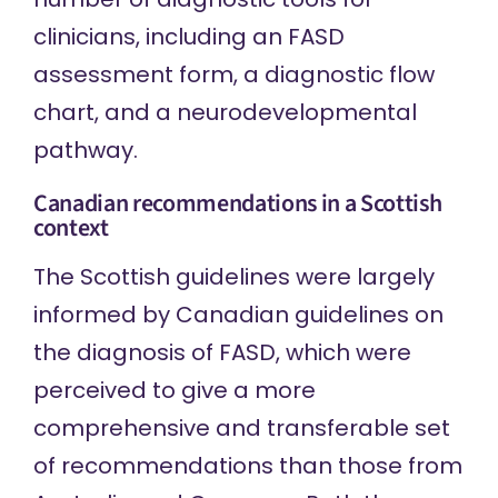
clinicians, including an
FASD
assessment form
, a
diagnostic flow
chart
, and a
neurodevelopmental
pathway
.
Canadian recommendations in a Scottish
context
The Scottish guidelines were largely
informed by
Canadian guidelines
on
the diagnosis of FASD, which were
perceived to give a more
comprehensive and transferable set
of recommendations than those from