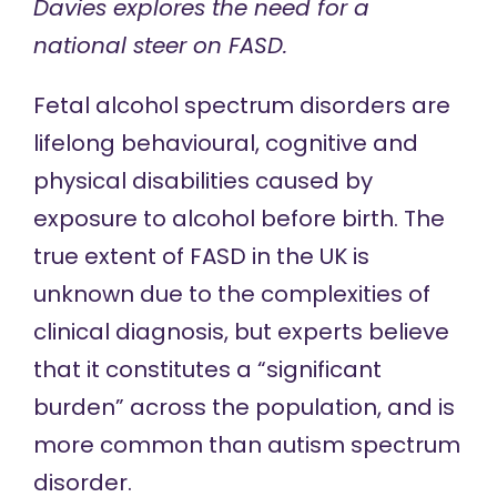
Davies explores the need for a
national steer on FASD.
Fetal alcohol spectrum disorders
are
lifelong behavioural, cognitive and
physical disabilities caused by
exposure to alcohol before birth. The
true extent of FASD in the UK is
unknown due to the
complexities of
clinical diagnosis
, but experts believe
that it
constitutes a
“significant
burden” across the population, and is
more common
than
autism spectrum
disorder
.