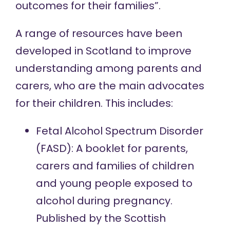
outcomes for their families”.
A range of resources have been
developed in Scotland to improve
understanding among parents and
carers, who are the main advocates
for their children. This includes:
Fetal Alcohol Spectrum Disorder
(FASD): A booklet for parents,
carers and families of children
and young people exposed to
alcohol during pregnancy.
Published by the Scottish