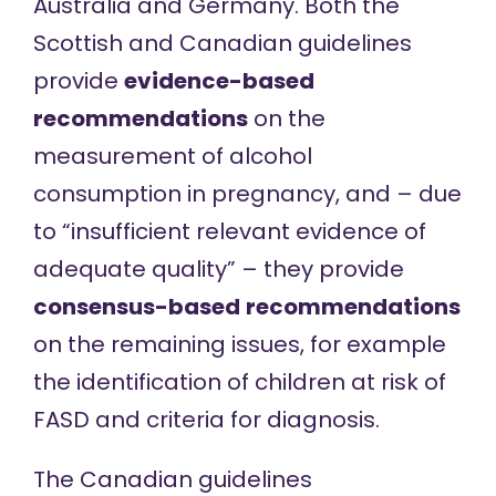
Australia
and
Germany
. Both the
Scottish and Canadian guidelines
provide
evidence-based
recommendations
on the
measurement of alcohol
consumption in pregnancy, and – due
to “insufficient relevant evidence of
adequate quality” – they provide
consensus-based
recommendations
on the remaining issues, for example
the identification of children at risk of
FASD and criteria for diagnosis.
The Canadian guidelines