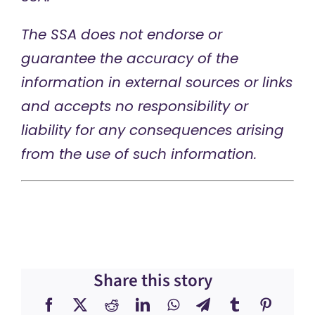
The SSA does not endorse or
guarantee the accuracy of the
information in external sources or links
and accepts no responsibility or
liability for any consequences arising
from the use of such information.
Share this story