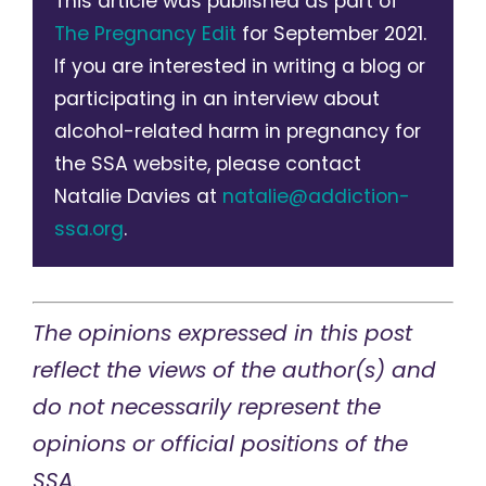
This article was published as part of
The Pregnancy Edit
for September 2021.
If you are interested in writing a blog or
participating in an interview about
alcohol-related harm in pregnancy for
the SSA website, please contact
Natalie Davies at
natalie@addiction-
ssa.org
.
The opinions expressed in this post
reflect the views of the author(s) and
do not necessarily represent the
opinions or official positions of the
SSA.