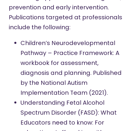
prevention and early intervention.
Publications targeted at professionals
include the following:
Children’s Neurodevelopmental
Pathway – Practice Framework: A
workbook for assessment,
diagnosis and planning.
Published
by the National Autism
Implementation Team (2021).
Understanding Fetal Alcohol
Spectrum Disorder (FASD): What
Educators need to know: For