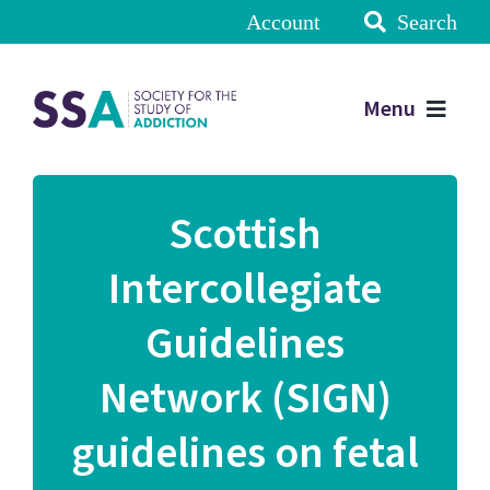
Account
Search
Menu
Scottish
Intercollegiate
Guidelines
Network (SIGN)
guidelines on fetal