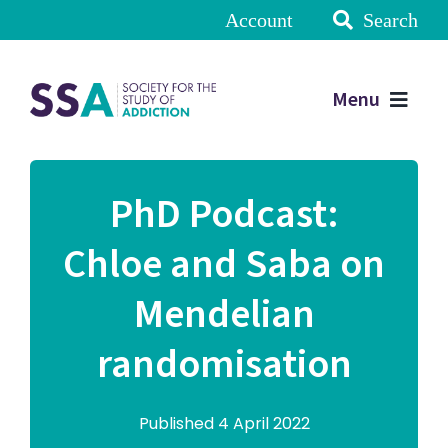
Account
Search
Menu
PhD Podcast:
Chloe and Saba on
Mendelian
randomisation
Published 4 April 2022