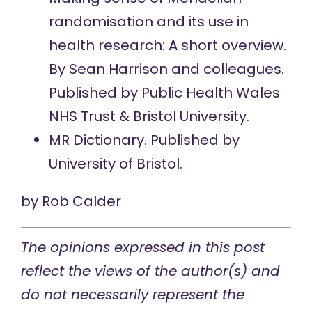
randomisation and its use in
health research: A short overview.
By Sean Harrison and colleagues.
Published by Public Health Wales
NHS Trust & Bristol University.
MR Dictionary.
Published by
University of Bristol.
by
Rob Calder
The opinions expressed in this post
reflect the views of the author(s) and
do not necessarily represent the