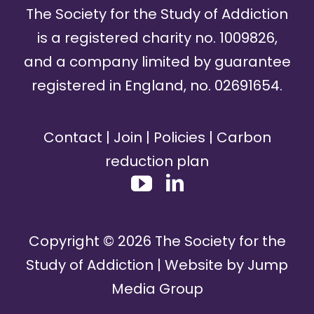
The Society for the Study of Addiction
is a registered charity no. 1009826,
and a company limited by guarantee
registered in England, no. 02691654.
Contact
|
Join
|
Policies
|
Carbon
reduction plan
Copyright ©
2026
The Society for the
Study of Addiction | Website by
Jump
Media Group