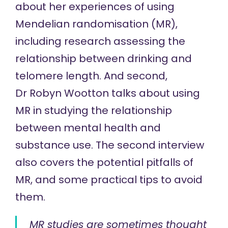
about her experiences of using
Mendelian randomisation (MR),
including research assessing the
relationship between drinking and
telomere length. And second,
Dr Robyn Wootton
talks about using
MR in studying the relationship
between mental health and
substance use. The second interview
also covers the potential pitfalls of
MR, and some practical tips to avoid
them.
MR studies are sometimes thought