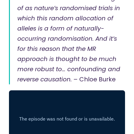
of as nature’s randomised trials in
which this random allocation of
alleles is a form of naturally-
occurring randomisation. And it’s
for this reason that the MR
approach is thought to be much
more robust to… confounding and
reverse causation.
– Chloe Burke