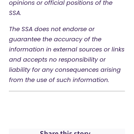
opinions or official positions of the
SSA.
The SSA does not endorse or
guarantee the accuracy of the
information in external sources or links
and accepts no responsibility or
liability for any consequences arising
from the use of such information.
Share this story