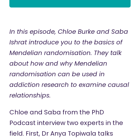
In this episode,
Chloe Burke
and
Saba
Ishrat
introduce you to the basics of
Mendelian randomisation. They talk
about how and why Mendelian
randomisation can be used in
addiction research to examine causal
relationships.
Chloe and Saba from the PhD
Podcast interview two experts in the
field. First,
Dr Anya Topiwala
talks