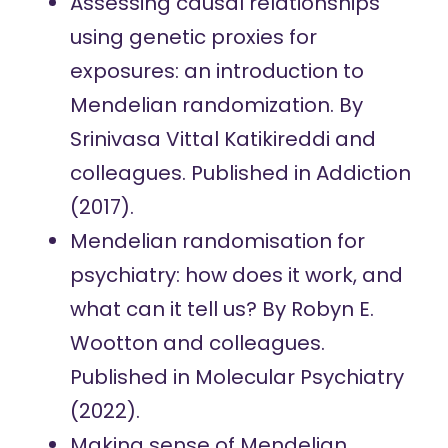
Assessing causal relationships
using genetic proxies for
exposures: an introduction to
Mendelian randomization.
By
Srinivasa Vittal Katikireddi and
colleagues. Published in Addiction
(2017).
Mendelian randomisation for
psychiatry: how does it work, and
what can it tell us?
By Robyn E.
Wootton and colleagues.
Published in Molecular Psychiatry
(2022).
Making sense of Mendelian