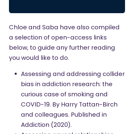
Chloe and Saba have also compiled
a selection of open-access links
below, to guide any further reading
you would like to do.
Assessing and addressing collider
bias in addiction research: the
curious case of smoking and
COVID-19.
By Harry Tattan-Birch
and colleagues. Published in
Addiction (2020).