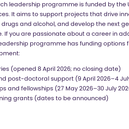
rch leadership programme is funded by the
nces. It aims to support projects that drive i
icit drugs and alcohol, and develop the next g
e. If you are passionate about a career in add
leadership programme has funding options f
opment:
ries
(opened 8 April 2026; no closing date)
nd post-doctoral support
(9 April 2026–4 Jul
ps and fellowships
(27 May 2026–30 July 202
ining grants (dates to be announced)