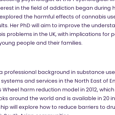
nterest in the field of addiction began durin
 explored the harmful effects of cannabis us
ts. Her PhD will aim to improve the understa
 problems in the UK, with implications for 
young people and their families.
 professional background in substance use, 
ystems and services in the North East of E
s Wheel
harm reduction model in 2012, which i
s around the world and is available in 20 i
wship will explore how to reduce barriers to d