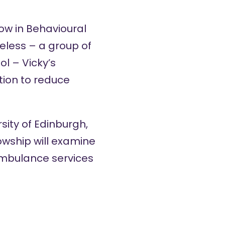
ow in Behavioural
celess – a group of
ol – Vicky’s
tion to reduce
sity of Edinburgh,
owship will examine
ambulance services