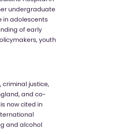
g her undergraduate
e in adolescents
nding of early
policymakers, youth
criminal justice,
ngland, and co-
s now cited in
nternational
rug and alcohol