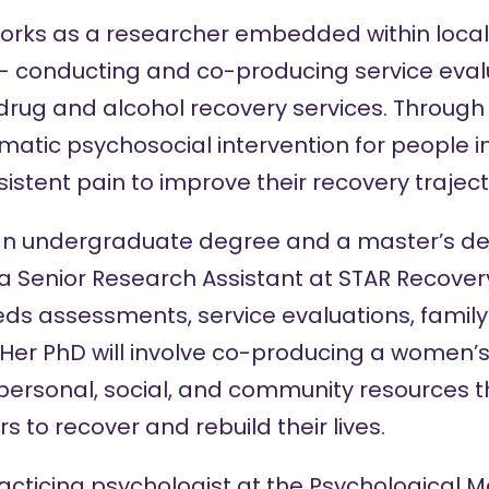
rks as a researcher embedded within local a
– conducting and co-producing service eval
drug and alcohol recovery services. Through
matic psychosocial intervention for people 
istent pain to improve their recovery traject
n undergraduate degree and a master’s de
 a Senior Research Assistant at STAR Recover
ds assessments, service evaluations, family
Her PhD will involve co-producing a women’s
ersonal, social, and community resources t
to recover and rebuild their lives.
racticing psychologist at the Psychological M