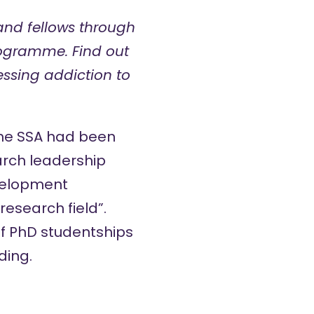
 and fellows through
rogramme. Find out
essing addiction to
the SSA had been
arch leadership
velopment
esearch field”.
of PhD studentships
ding.