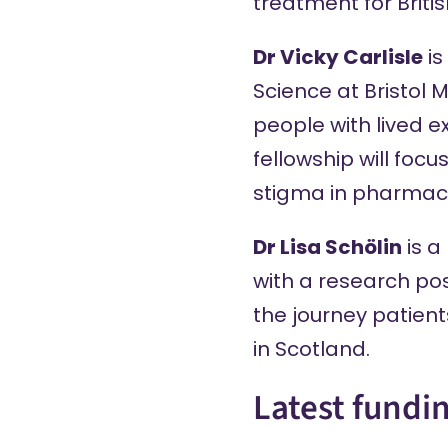
treatment for Briti
Dr Vicky Carlisle
is
Science at Bristol 
people with lived e
fellowship will fo
stigma in pharmacy
Dr Lisa Schölin
is a
with a research pos
the journey patien
in Scotland.
Latest fundi