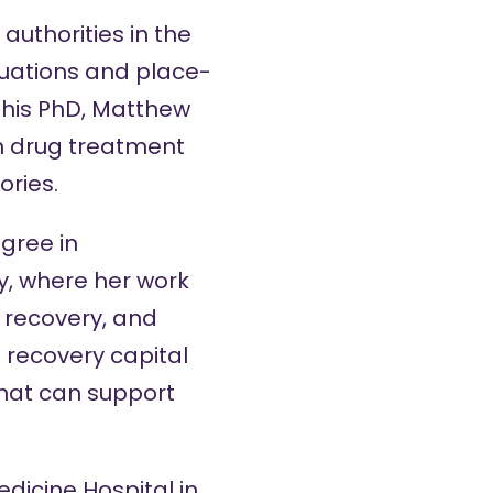
uthorities in the
uations and place-
 his PhD, Matthew
in drug treatment
ories.
gree in
y, where her work
 recovery, and
 recovery capital
hat can support
edicine Hospital in