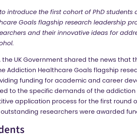
to introduce the first cohort of PhD students
thcare Goals flagship research leadership p
archers and their innovative ideas for addr
ohol.
, the UK Government shared the news that 
the Addiction Healthcare Goals
flagship rese
viding funding for academic and career de
d to the specific demands of the addiction r
tive application process for the first round 
ix outstanding researchers were awarded fun
dents