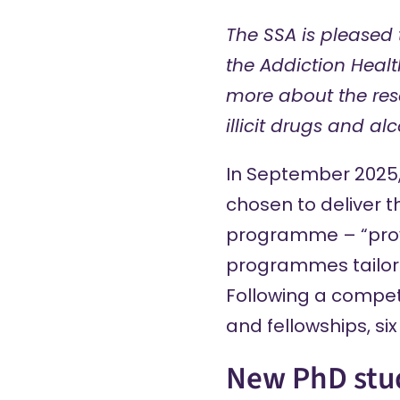
The SSA is pleased 
the Addiction Heal
more about the rese
illicit drugs and alc
In September 2025
chosen to deliver 
programme
– “pro
programmes tailore
Following a competi
and fellowships, s
New PhD stu