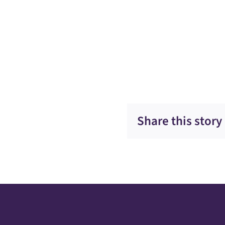
Share this story