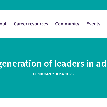
out
Career resources
Community
Events
generation of leaders in ad
Published 2 June 2026