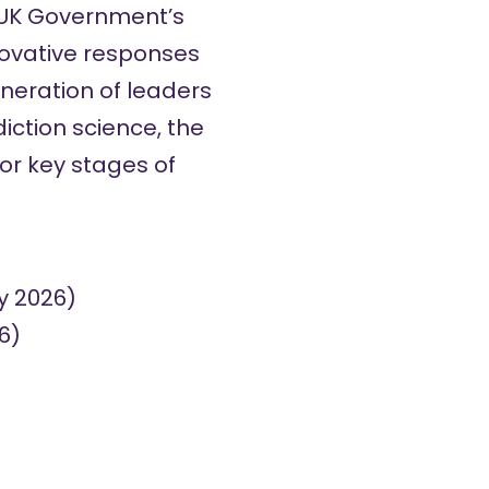
 UK Government’s
nnovative responses
eneration of leaders
iction science, the
or key stages of
y 2026)
6)