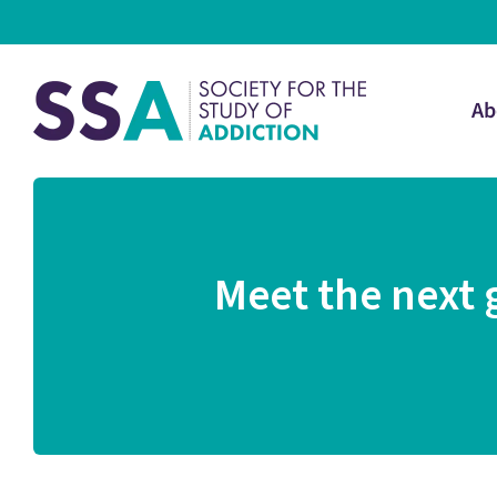
Ab
Meet the next 