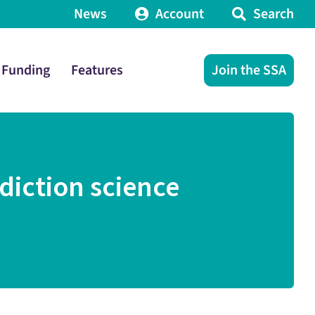
News
Account
Search
Funding
Features
Join the SSA
diction science