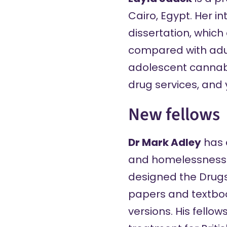
Cairo, Egypt. Her i
dissertation, which
compared with adul
adolescent cannabis
drug services, and 
New fellows
Dr Mark Adley
has a
and homelessness s
designed the
Drug
papers and textbook
versions. His fello