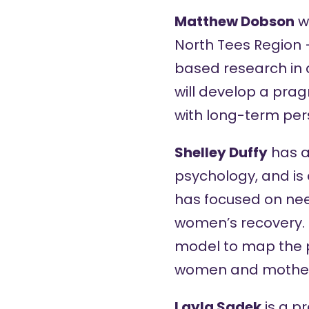
Matthew Dobson
wo
North Tees Region 
based research in 
will develop a prag
with long-term pers
Shelley Duffy
has a
psychology, and is
has focused on nee
women’s recovery. 
model to map the p
women and mothers 
Layla Sadek
is a p