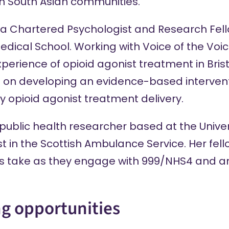
sh South Asian communities.
 a Chartered Psychologist and Research Fell
Medical School. Working with Voice of the Voi
xperience of opioid agonist treatment in Brist
cus on developing an evidence-based interven
 opioid agonist treatment delivery.
 public health researcher based at the Univer
t in the Scottish Ambulance Service. Her fell
ts take as they engage with 999/NHS4 and 
ng opportunities