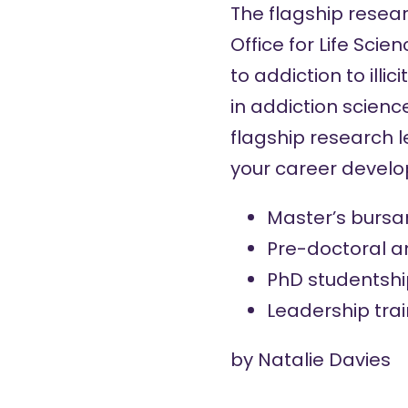
The flagship resea
Office for Life Scie
to addiction to ill
in addiction scienc
flagship research 
your career devel
Master’s bursa
Pre-doctoral a
PhD studentshi
Leadership tra
by
Natalie Davies