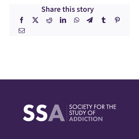
Share this story