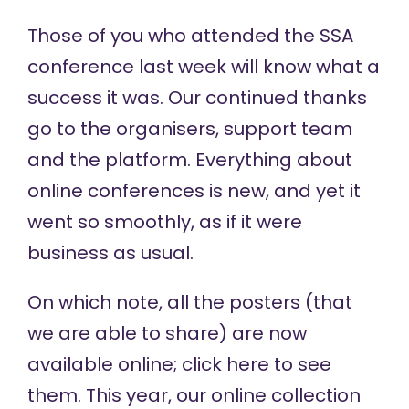
Those of you who attended the SSA
conference last week will know what a
success it was. Our continued thanks
go to the organisers, support team
and the platform. Everything about
online conferences is new, and yet it
went so smoothly, as if it were
business as usual.
On which note, all the posters (that
we are able to share) are now
available online;
click here
to see
them. This year, our online collection