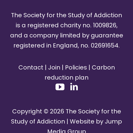
The Society for the Study of Addiction
is a registered charity no. 1009826,
and a company limited by guarantee
registered in England, no. 02691654.
Contact
|
Join
|
Policies
|
Carbon
reduction plan
Copyright ©
2026
The Society for the
Study of Addiction | Website by
Jump
Media Group