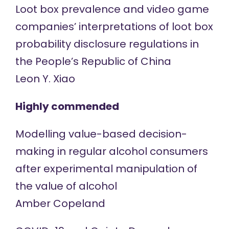
Loot box prevalence and video game
companies’ interpretations of loot box
probability disclosure regulations in
the People’s Republic of China
Leon Y. Xiao
Highly commended
Modelling value-based decision-
making in regular alcohol consumers
after experimental manipulation of
the value of alcohol
Amber Copeland