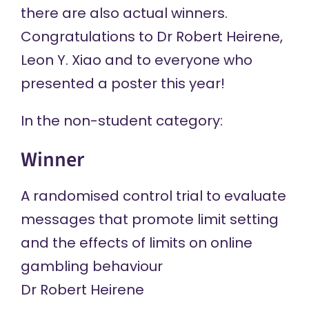
there are also actual winners.
Congratulations to Dr Robert Heirene,
Leon Y. Xiao and to everyone who
presented a poster this year!
In the non-student category:
Winner
A randomised control trial to evaluate
messages that promote limit setting
and the effects of limits on online
gambling behaviour
Dr Robert Heirene