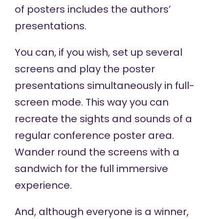
of posters includes the authors’
presentations.
You can, if you wish, set up several
screens and play the poster
presentations simultaneously in full-
screen mode. This way you can
recreate the sights and sounds of a
regular conference poster area.
Wander round the screens with a
sandwich for the full immersive
experience.
And, although everyone is a winner,