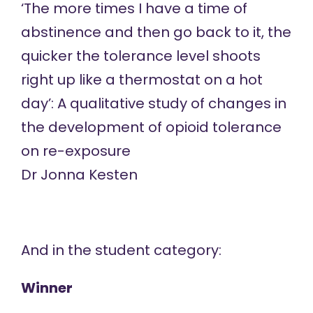
‘The more times I have a time of
abstinence and then go back to it, the
quicker the tolerance level shoots
right up like a thermostat on a hot
day’: A qualitative study of changes in
the development of opioid tolerance
on re-exposure
Dr Jonna Kesten
And in the student category:
Winner