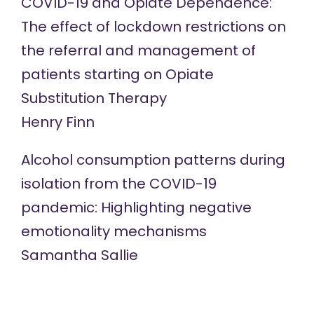
COVID-19 and Opiate Dependence:
The effect of lockdown restrictions on
the referral and management of
patients starting on Opiate
Substitution Therapy
Henry Finn
Alcohol consumption patterns during
isolation from the COVID-19
pandemic: Highlighting negative
emotionality mechanisms
Samantha Sallie