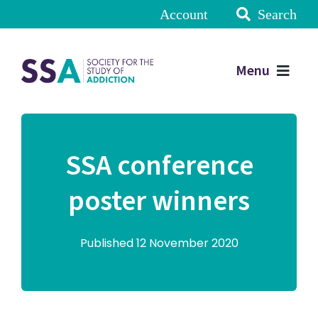
Account
Search
Menu
SSA conference
poster winners
Published 12 November 2020