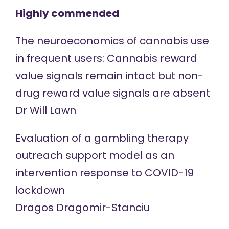
Highly commended
The neuroeconomics of cannabis use
in frequent users: Cannabis reward
value signals remain intact but non-
drug reward value signals are absent
Dr Will Lawn
Evaluation of a gambling therapy
outreach support model as an
intervention response to COVID-19
lockdown
Dragos Dragomir-Stanciu