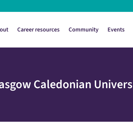
out
Career resources
Community
Events
asgow Caledonian Univers