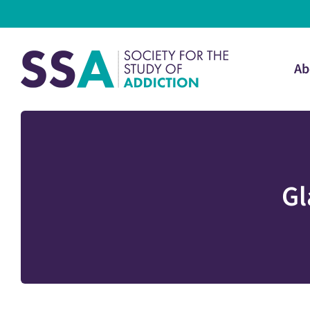
Ab
Gl