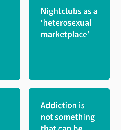
Nightclubs as a
‘heterosexual
marketplace’
Addiction is
not something
that can be