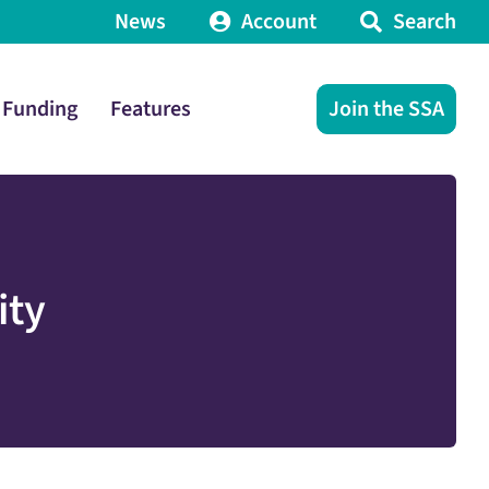
News
Account
Search
Funding
Features
Join the SSA
ity