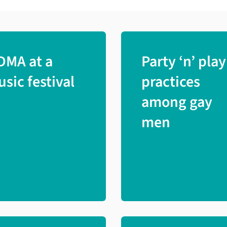
DMA at a
Party ‘n’ play
sic festival
practices
among gay
men