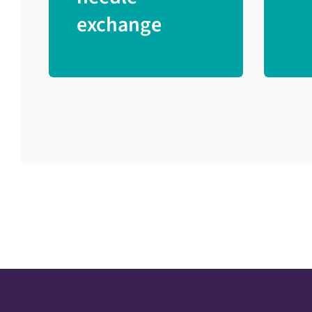
exchange