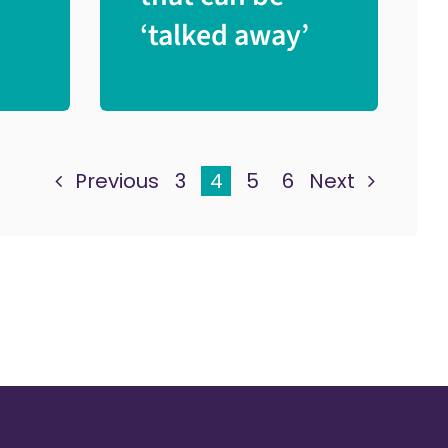
‘talked away’
Previous
3
4
5
6
Next