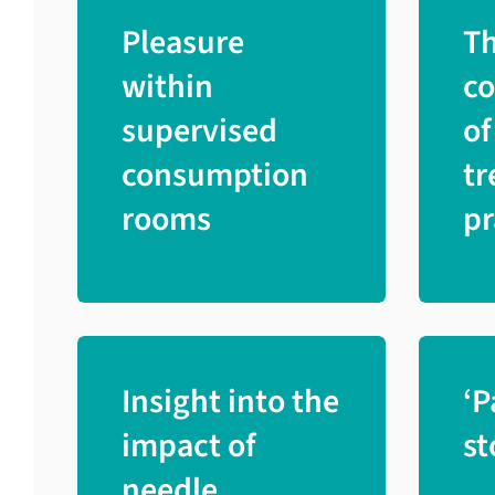
Pleasure
T
within
c
supervised
of
consumption
tr
rooms
pr
Insight into the
‘P
impact of
st
needle