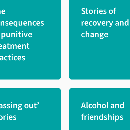
he
Stories of
onsequences
recovery and
 punitive
change
eatment
actices
assing out’
Alcohol and
ories
friendships