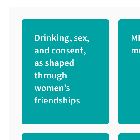
Drinking, sex,
M
and consent,
mu
as shaped
through
women’s
friendships