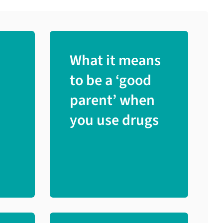
What it means
to be a ‘good
parent’ when
you use drugs