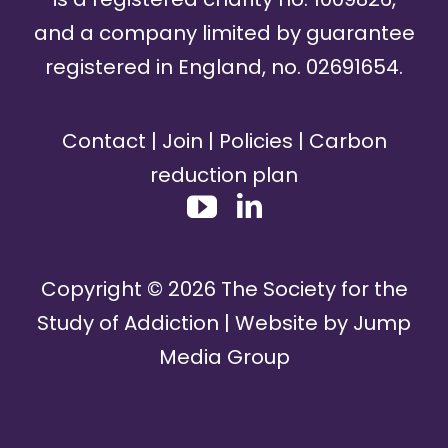
and a company limited by guarantee
registered in England, no. 02691654.
Contact
|
Join
|
Policies
|
Carbon
reduction plan
Copyright ©
2026
The Society for the
Study of Addiction | Website by
Jump
Media Group