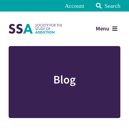
Account
Search
Menu
Blog