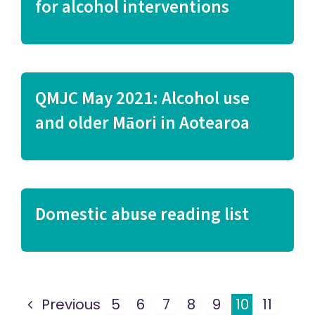
for alcohol interventions
QMJC May 2021: Alcohol use
and older Māori in Aotearoa
Domestic abuse reading list
Previous
5
6
7
8
9
10
11