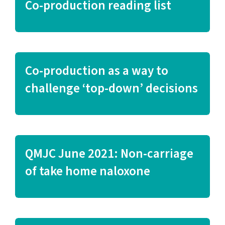
Co-production reading list
Co-production as a way to
challenge ‘top-down’ decisions
QMJC June 2021: Non-carriage
of take home naloxone