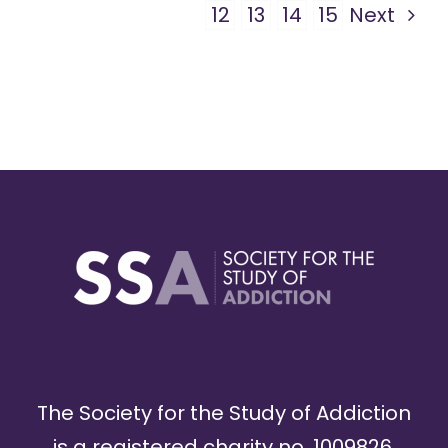
12
13
14
15
Next
The Society for the Study of Addiction
is a registered charity no. 1009826,