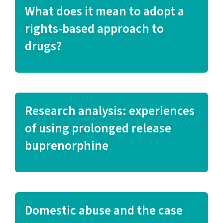
What does it mean to adopt a
rights-based approach to
drugs?
Research analysis: experiences
of using prolonged release
buprenorphine
Domestic abuse and the case