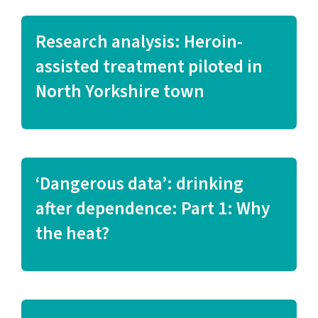
Research analysis: Heroin-
assisted treatment piloted in
North Yorkshire town
‘Dangerous data’: drinking
after dependence: Part 1: Why
the heat?