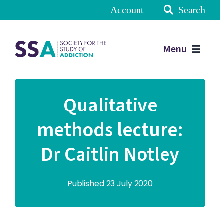
Account
Search
Menu
Qualitative
methods lecture:
Dr Caitlin Notley
Published 23 July 2020