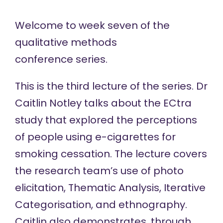
Welcome to week seven of the
qualitative methods
conference
series.
This is the third lecture of the series. Dr
Caitlin Notley talks about the ECtra
study that explored the perceptions
of people using e-cigarettes for
smoking cessation. The lecture covers
the research team’s use of photo
elicitation, Thematic Analysis, Iterative
Categorisation, and ethnography.
Caitlin also demonstrates, through