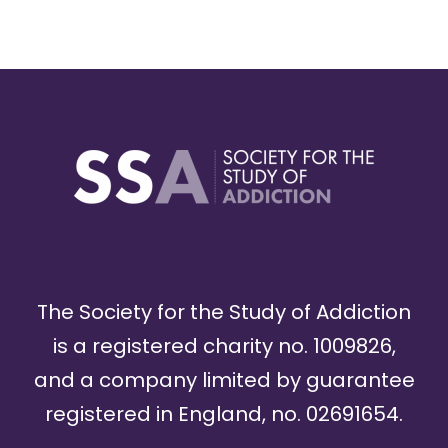
The Society for the Study of Addiction
is a registered charity no. 1009826,
and a company limited by guarantee
registered in England, no. 02691654.