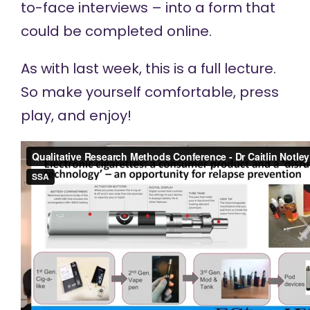
to-face interviews – into a form that
could be completed online.
As with last week, this is a full lecture.
So make yourself comfortable, press
play, and enjoy!