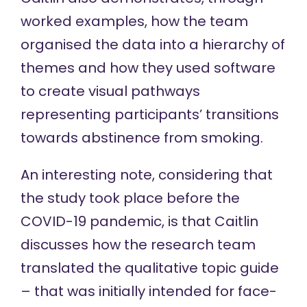
worked examples, how the team
organised the data into a hierarchy of
themes and how they used software
to create visual pathways
representing participants’ transitions
towards abstinence from smoking.
An interesting note, considering that
the study took place before the
COVID-19 pandemic, is that Caitlin
discusses how the research team
translated the qualitative topic guide
– that was initially intended for face-