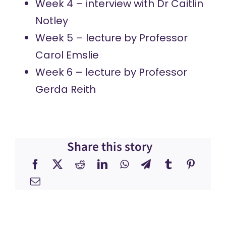
Week 4 – interview with
Dr Caitlin
Notley
Week 5 – lecture by
Professor
Carol Emslie
Week 6 – lecture by
Professor
Gerda Reith
Share this story