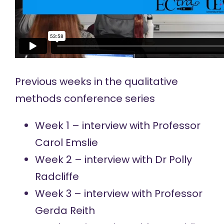
Previous weeks in the qualitative
methods conference series
Week 1 – interview with
Professor
Carol Emslie
Week 2 – interview with
Dr Polly
Radcliffe
Week 3 – interview with
Professor
Gerda Reith