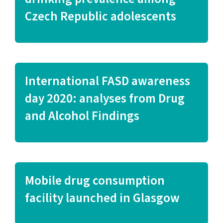
Czech Republic adolescents
International FASD awareness
day 2020: analyses from Drug
and Alcohol Findings
Mobile drug consumption
facility launched in Glasgow