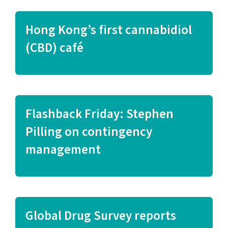
Hong Kong’s first cannabidiol
(CBD) café
Flashback Friday: Stephen
Pilling on contingency
management
Global Drug Survey reports