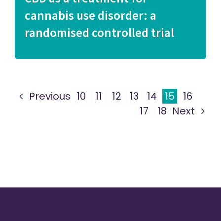
cannabis use disorder: a
randomised controlled trial
Previous
10
11
12
13
14
15
16
17
18
Next