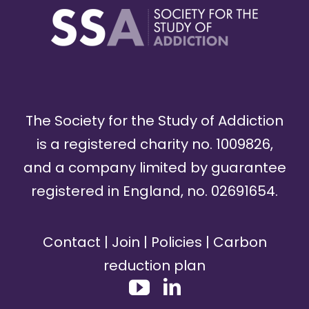
The Society for the Study of Addiction
is a registered charity no. 1009826,
and a company limited by guarantee
registered in England, no. 02691654.
Contact
|
Join
|
Policies
|
Carbon
reduction plan