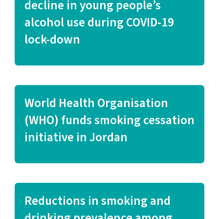
decline in young people’s
alcohol use during COVID-19
lock-down
World Health Organisation
(WHO) funds smoking cessation
initiative in Jordan
Reductions in smoking and
drinking prevalence among