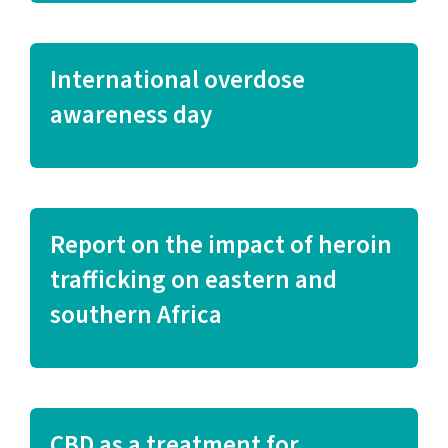
International overdose
awareness day
Report on the impact of heroin
trafficking on eastern and
southern Africa
CBD as a treatment for