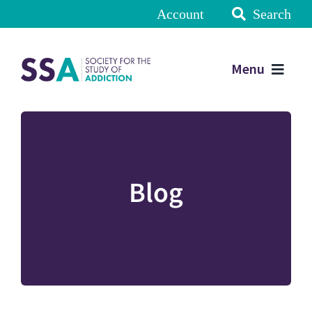
Account
Search
Menu
Blog