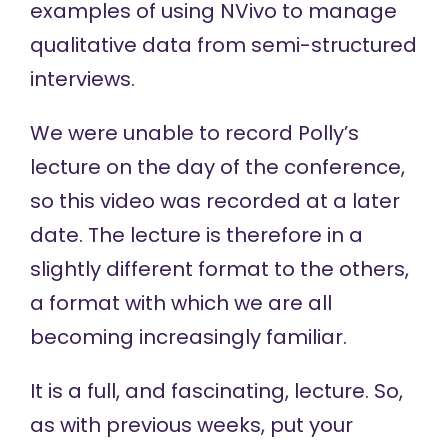
examples of using NVivo to manage
qualitative data from semi-structured
interviews.
We were unable to record Polly’s
lecture on the day of the conference,
so this video was recorded at a later
date. The lecture is therefore in a
slightly different format to the others,
a format with which we are all
becoming increasingly familiar.
It is a full, and fascinating, lecture. So,
as with previous weeks, put your