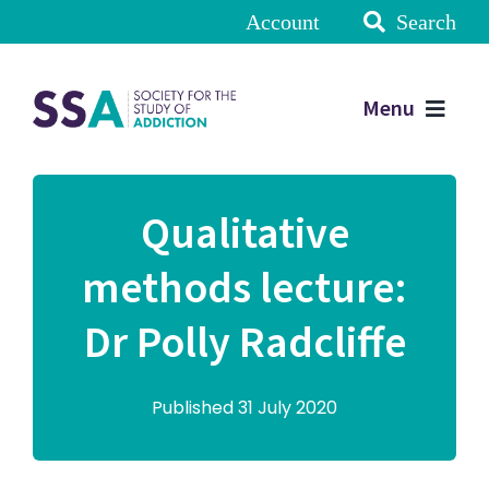
Account
Search
Menu
Qualitative
methods lecture:
Dr Polly Radcliffe
Published 31 July 2020