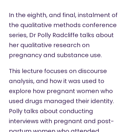
In the eighth, and final, instalment of
the
qualitative methods conference
series, Dr Polly Radcliffe talks about
her qualitative research on
pregnancy and substance use.
This lecture focuses on discourse
analysis, and how it was used to
explore how pregnant women who
used drugs managed their identity.
Polly talks about conducting
interviews with pregnant and post-
partum women who attended