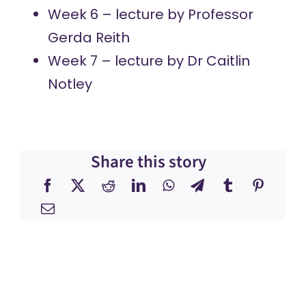
Week 6 – lecture by
Professor
Gerda Reith
Week 7 – lecture by
Dr Caitlin
Notley
Share this story