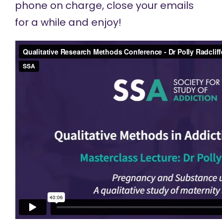
phone on charge, close your emails
for a while and enjoy!