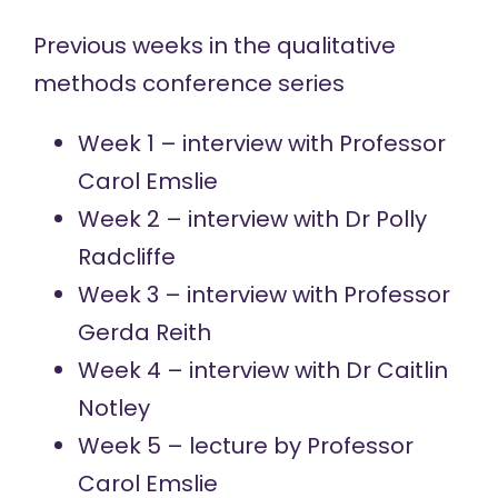
Previous weeks in the qualitative
methods conference series
Week 1 – interview with
Professor
Carol Emslie
Week 2 – interview with
Dr Polly
Radcliffe
Week 3 – interview with
Professor
Gerda Reith
Week 4 – interview with
Dr Caitlin
Notley
Week 5 – lecture by
Professor
Carol Emslie