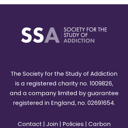
The Society for the Study of Addiction
is a registered charity no. 1009826,
and a company limited by guarantee
registered in England, no. 02691654.
Contact
|
Join
|
Policies
|
Carbon