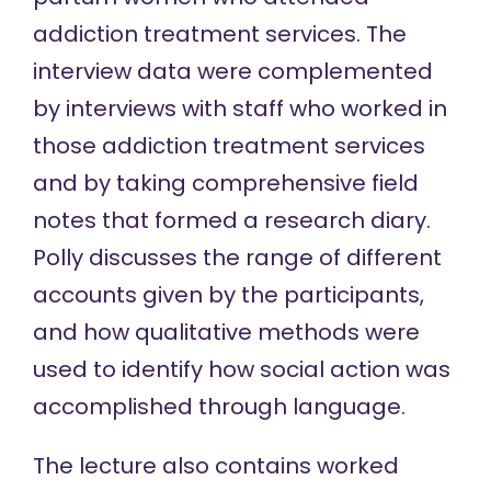
addiction treatment services. The
interview data were complemented
by interviews with staff who worked in
those addiction treatment services
and by taking comprehensive field
notes that formed a research diary.
Polly discusses the range of different
accounts given by the participants,
and how qualitative methods were
used to identify how social action was
accomplished through language.
The lecture also contains worked