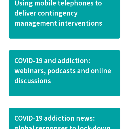
Using mobile telephones to
deliver contingency
management interventions
COVID-19 and addiction:
webinars, podcasts and online
discussions
COVID-19 addiction news:
global responses to lock-down