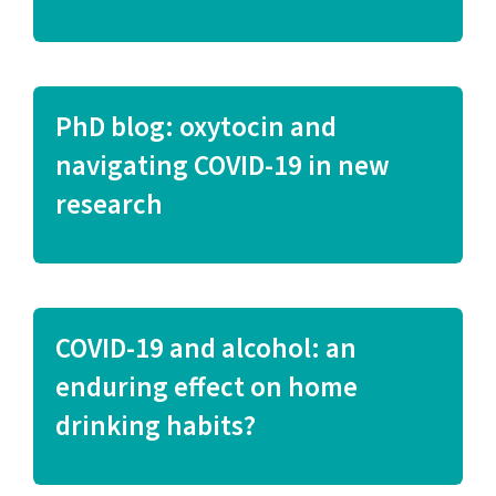
PhD blog: oxytocin and
navigating COVID-19 in new
research
COVID-19 and alcohol: an
enduring effect on home
drinking habits?