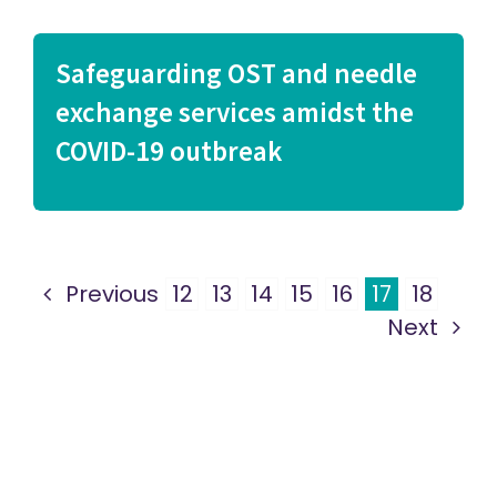
Safeguarding OST and needle
exchange services amidst the
COVID-19 outbreak
Previous
12
13
14
15
16
17
18
Next