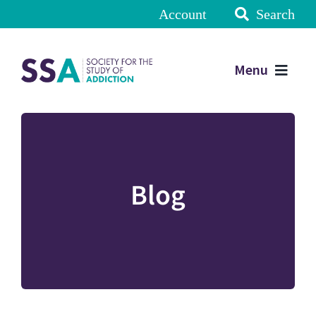
Account
Search
Menu
Blog