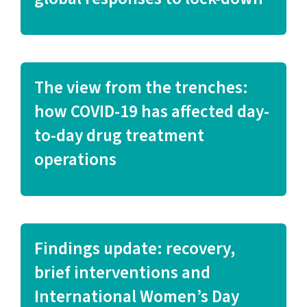
The view from the trenches:
how COVID-19 has affected day-
to-day drug treatment
operations
Findings update: recovery,
brief interventions and
International Women’s Day