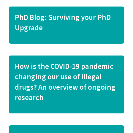
PhD Blog: Surviving your PhD
Upgrade
How is the COVID-19 pandemic
changing our use of illegal
drugs? An overview of ongoing
research