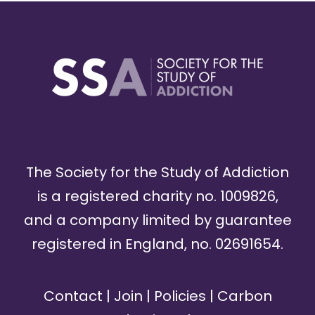
The Society for the Study of Addiction
is a registered charity no. 1009826,
and a company limited by guarantee
registered in England, no. 02691654.
Contact
|
Join
|
Policies
|
Carbon